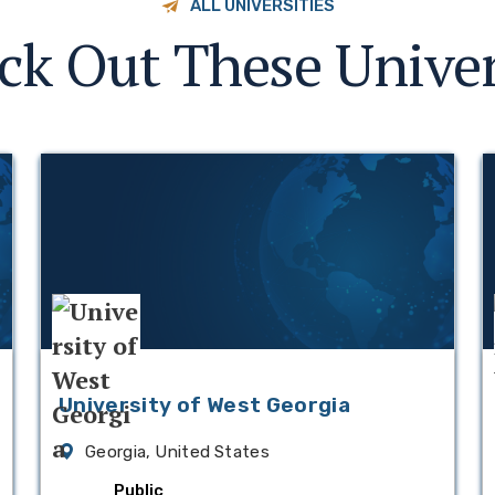
ALL UNIVERSITIES
ck Out These Univer
University of West Georgia
Georgia, United States
Public