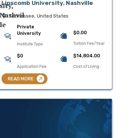
Lipscomb University, Nashville
Tennessee, United States
Private
$0.00
University
Tuition Fee/Year
Institute Type
$0
$14,804.00
Application Fee
Cost of Living
READ MORE