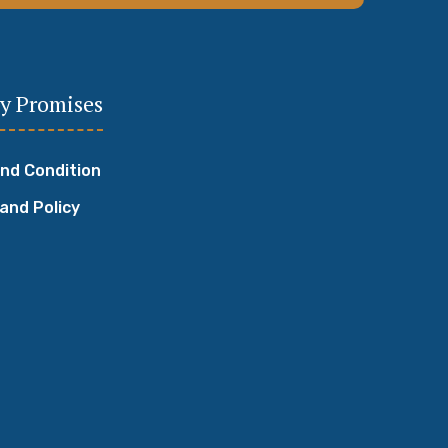
y Promises
nd Condition
 and Policy