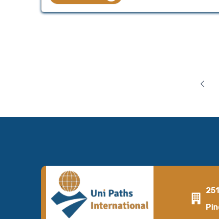
25
Pin