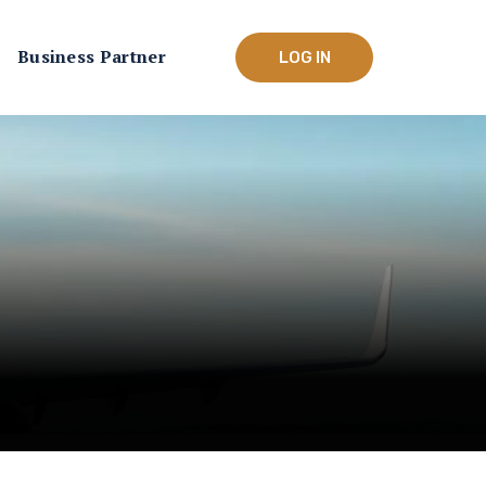
Business Partner
LOG IN