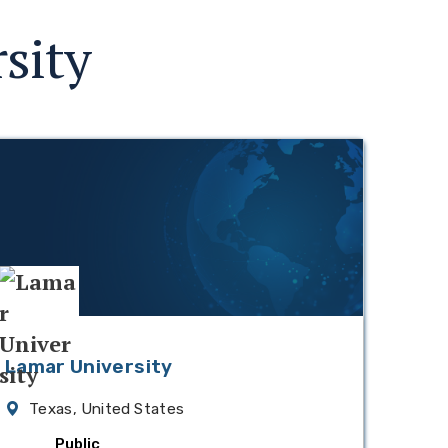
sity
Lamar University
Texas, United States
Public