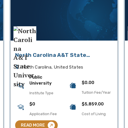
North Carolina A&T State
University
North Carolina, United States
Public
$0.00
University
Tuition Fee/Year
Institute Type
$0
$5,859.00
Application Fee
Cost of Living
READ MORE