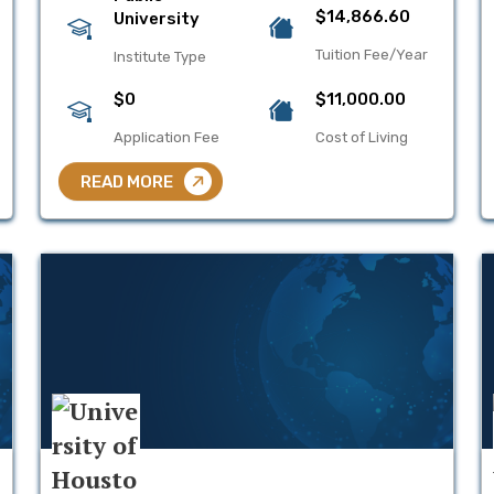
$14,866.60
University
Tuition Fee/Year
Institute Type
$0
$11,000.00
Application Fee
Cost of Living
READ MORE