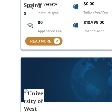
$0.00
University
Tuition Fee/Year
Institute Type
$0
$10,998.00
Application Fee
Cost of Living
READ MORE