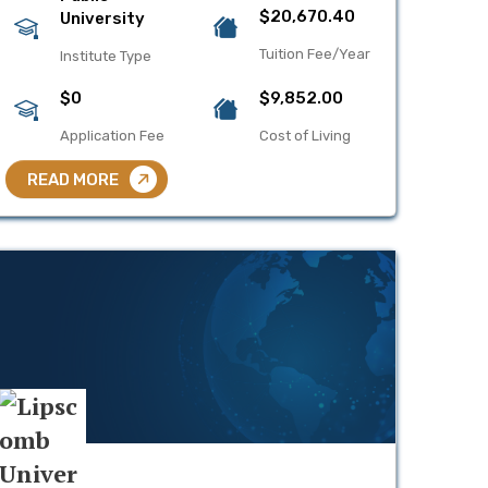
$20,670.40
University
Tuition Fee/Year
Institute Type
$0
$9,852.00
Application Fee
Cost of Living
READ MORE