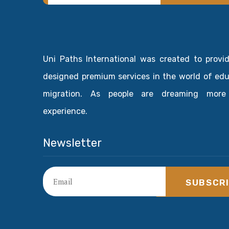
Uni Paths International was created to provi
designed premium services in the world of ed
migration. As people are dreaming more
experience.
Newsletter
SUBSCR