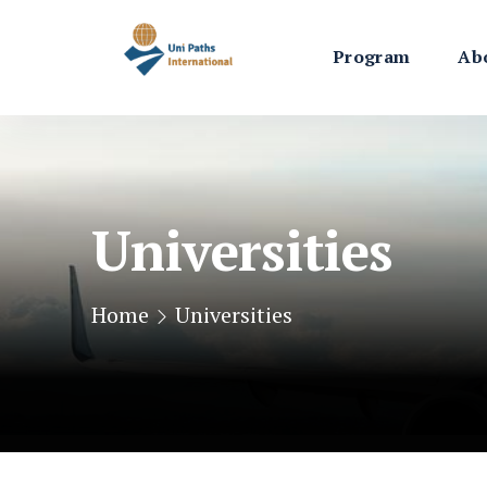
Program
Ab
Universities
Home
Universities