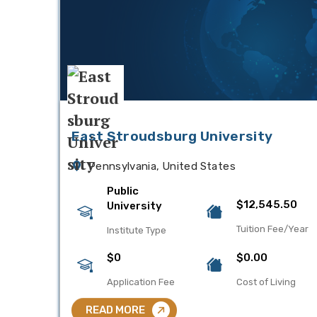
East Stroudsburg University
Pennsylvania, United States
Public
$12,545.50
University
Tuition Fee/Year
Institute Type
$0
$0.00
Application Fee
Cost of Living
READ MORE