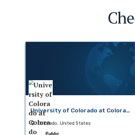
Che
University of Colorado at Colorado
Springs
Colorado, United States
Public