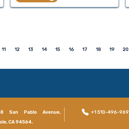
11
12
13
14
15
16
17
18
19
20
18 San Pablo Avenue,
+1 510-496-96
ole, CA 94564.