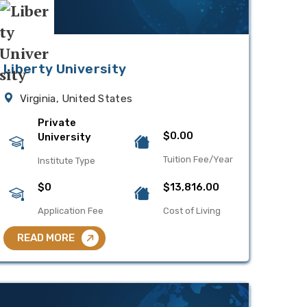
Liberty University
Virginia, United States
Private
$0.00
University
Tuition Fee/Year
Institute Type
$0
$13,816.00
Application Fee
Cost of Living
READ MORE