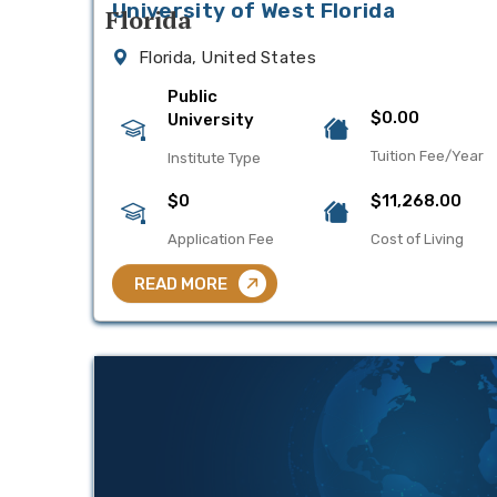
University of West Florida
Florida, United States
Public
$0.00
University
Tuition Fee/Year
Institute Type
$0
$11,268.00
Application Fee
Cost of Living
READ MORE