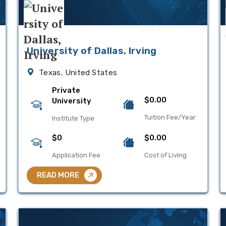
University of Dallas, Irving
Texas, United States
Private
$0.00
University
Tuition Fee/Year
Institute Type
$0
$0.00
Application Fee
Cost of Living
READ MORE