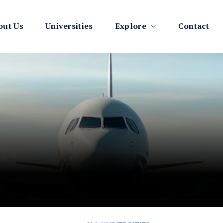
out Us
Universities
Explore
Contact