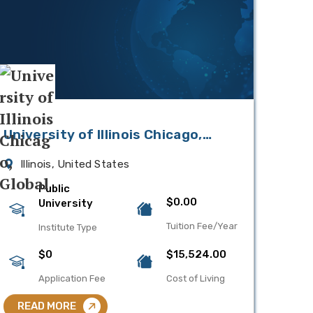
University of Illinois Chicago,
Global
Illinois, United States
Public
$0.00
University
Tuition Fee/Year
Institute Type
$0
$15,524.00
Application Fee
Cost of Living
READ MORE