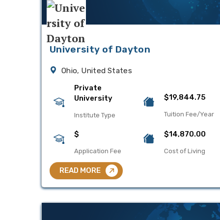
University of Dayton
Ohio, United States
Private
$19,844.75
University
Tuition Fee/Year
Institute Type
$
$14,870.00
Application Fee
Cost of Living
READ MORE