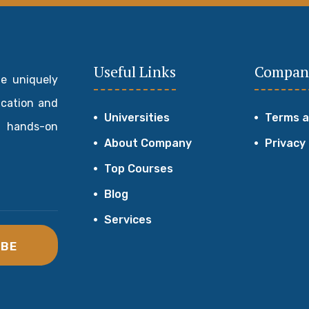
Useful Links
Compan
de uniquely
ucation and
Universities
Terms a
 hands-on
About Company
Privacy
Top Courses
Blog
Services
IBE