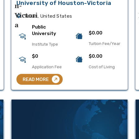
University of Houston-Victoria
Texas, United States
Public
$0.00
University
Tuition Fee/Year
Institute Type
$0
$0.00
Application Fee
Cost of Living
READ MORE