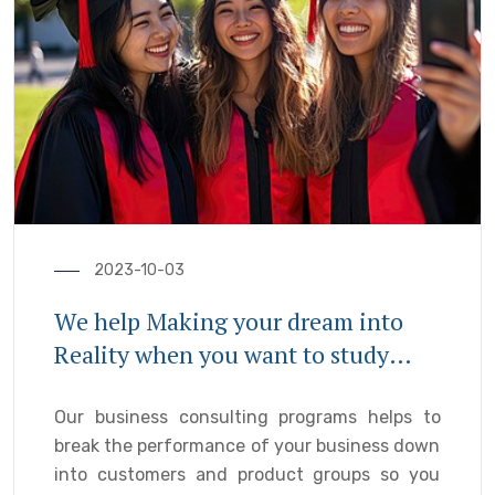
2023-10-03
We help Making your dream into
Reality when you want to study
abroad
Our business consulting programs helps to
break the performance of your business down
into customers and product groups so you