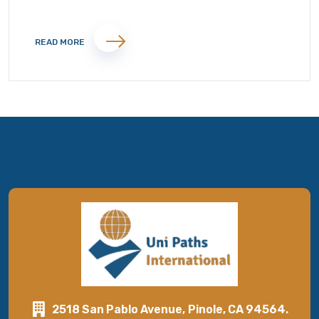
READ MORE
2518 San Pablo Avenue, Pinole, CA 94564.