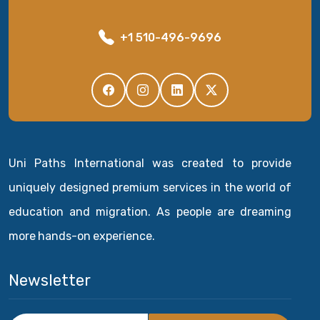
+1 510-496-9696
Uni Paths International was created to provide
uniquely designed premium services in the world of
education and migration. As people are dreaming
more hands-on experience.
Newsletter