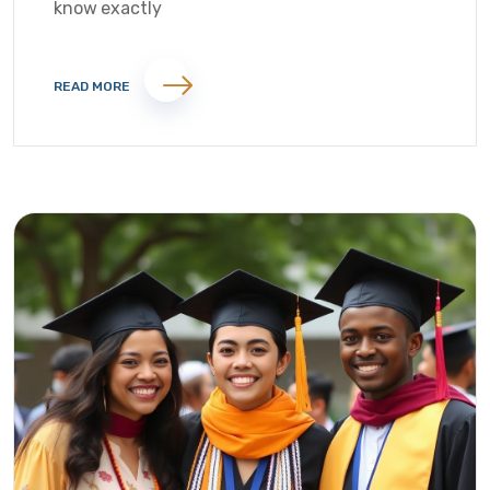
know exactly
READ MORE