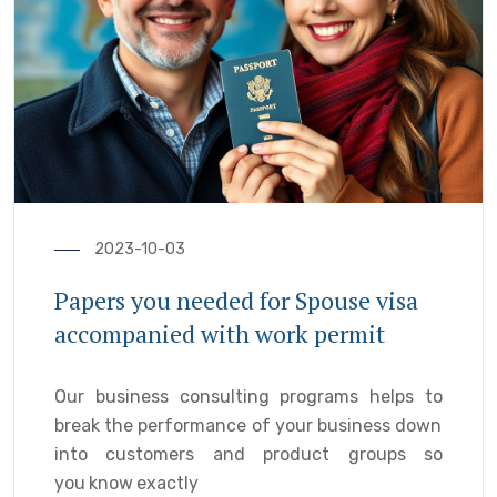
2023-10-03
Papers you needed for Spouse visa
accompanied with work permit
Our business consulting programs helps to
break the performance of your business down
into customers and product groups so
you know exactly