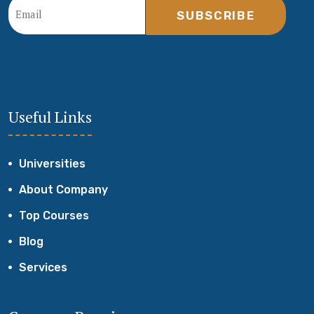
SUBSCRIBE
Useful Links
Universities
About Company
Top Courses
Blog
Services