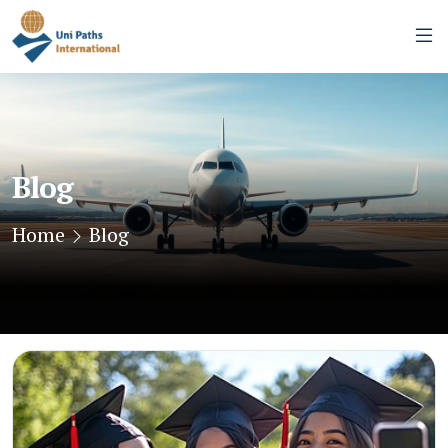
Blog
Home
Blog