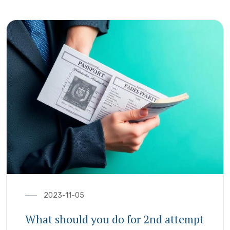
2023-11-05
What should you do for 2nd attempt