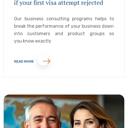
if your first visa attempt rejected
Our business consulting programs helps to
break the performance of your business down
into customers and product groups so
you know exactly
READ MORE