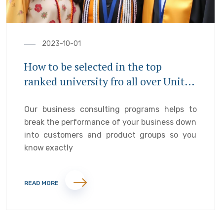
2023-10-01
How to be selected in the top
ranked university fro all over United
Kingdom
Our business consulting programs helps to
break the performance of your business down
into customers and product groups so you
know exactly
READ MORE