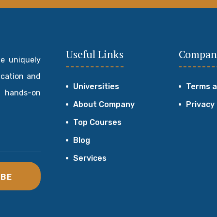
Useful Links
Compan
de uniquely
ucation and
Universities
Terms a
 hands-on
About Company
Privacy
Top Courses
Blog
Services
IBE