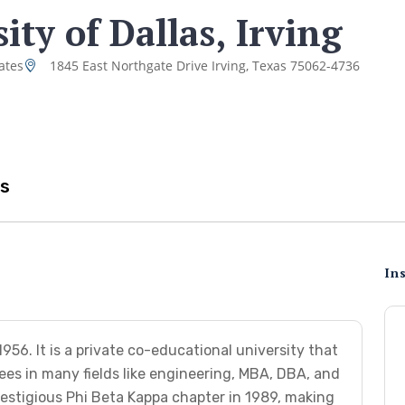
ity of Dallas, Irving
ates
1845 East Northgate Drive Irving, Texas 75062-4736
s
Ins
956. It is a private co-educational university that
es in many fields like engineering, MBA, DBA, and
estigious Phi Beta Kappa chapter in 1989, making