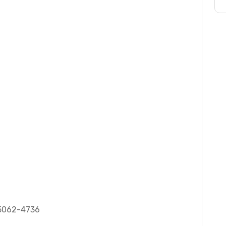
 75062-4736