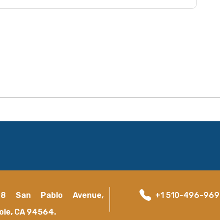
18 San Pablo Avenue,
+1 510-496-96
ole, CA 94564.