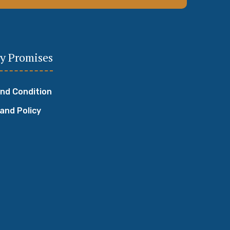
y Promises
nd Condition
 and Policy