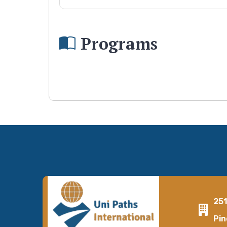
Programs
25
Pin