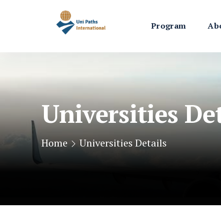
Program
Ab
Universities Det
Home
Universities Details