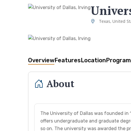
Univers
Texas, United St
Overview
Features
Location
Program
About
The University of Dallas was founded in 1
offers undergraduate and graduate degre
so on. The university was awarded the pr