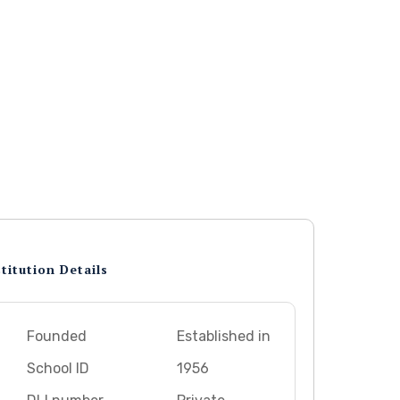
titution Details
Founded
Established in
School ID
1956