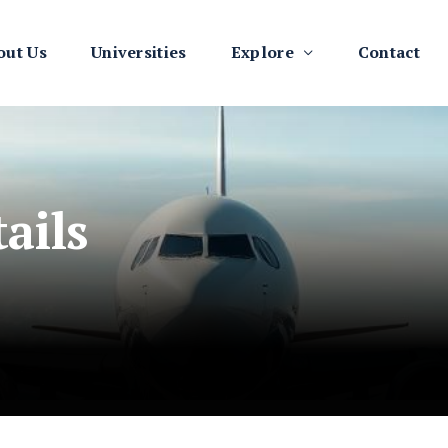
out Us
Universities
Explore
Contact
ails