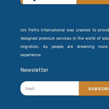
Uni Paths International was created to provi
designed premium services in the world of ed
migration. As people are dreaming more
experience.
Newsletter
SUBSCR