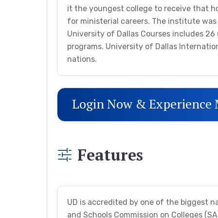
it the youngest college to receive that h
for ministerial careers. The institute wa
University of Dallas Courses includes 
programs. University of Dallas Internati
nations.
Login Now & Experience
Features
UD is accredited by one of the biggest n
and Schools Commission on Colleges (SACS