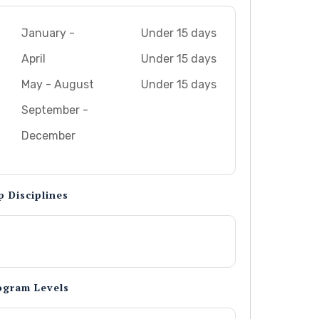
January -
Under 15 days
April
Under 15 days
May - August
Under 15 days
September -
December
p Disciplines
ogram Levels