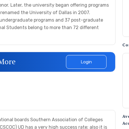
onor. Later, the university began offering programs
s renamed the University of Dallas in 2007.
26 undergraduate programs and 37 post-graduate
onal Students belong to more than 72 different
Co
 More
Login
Av
ational boards Southern Association of Colleges
Ac
COC) UD has a very high success rate; also it is