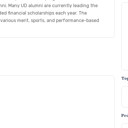
mni. Many UD alumni are currently leading the
ed financial scholarships each year. The
e various merit, sports, and performance-based
To
Pr