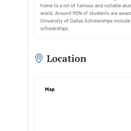
home to a lot of famous and notable alu
world. Around 90% of students are award
University of Dallas Scholarships includ
scholarships.
Location
Map