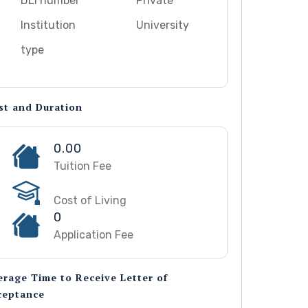
DLI number
Private
Institution
University
type
st and Duration
0.00
Tuition Fee
Cost of Living
0
Application Fee
erage Time to Receive Letter of
ceptance