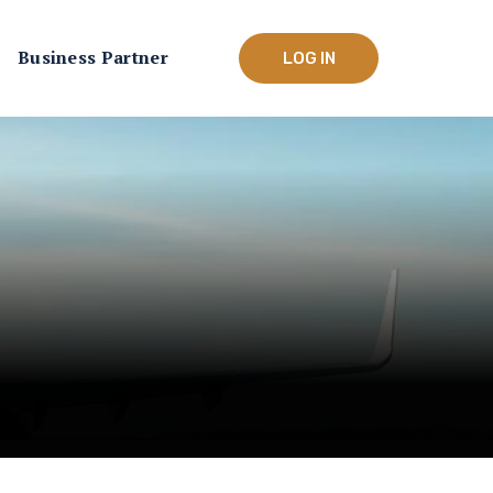
Business Partner
LOG IN