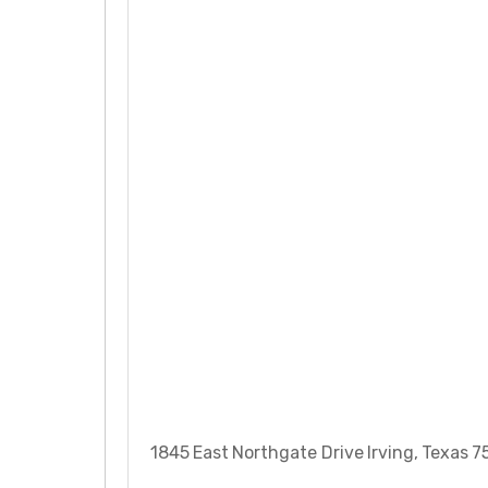
1845 East Northgate Drive Irving, Texas