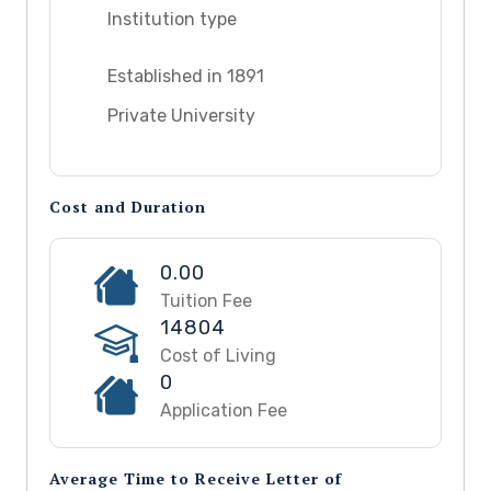
Institution type
Established in 1891
Private University
Cost and Duration
0.00
Tuition Fee
14804
Cost of Living
0
Application Fee
Average Time to Receive Letter of