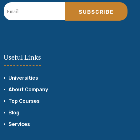
SUBSCRIBE
Useful Links
Universities
About Company
Top Courses
Blog
Services