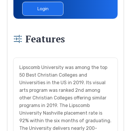
Login
Features
Lipscomb University was among the top
50 Best Christian Colleges and
Universities in the US in 2019. Its visual
arts program was ranked 2nd among
other Christian Colleges offering similar
programs in 2019. The Lipscomb
University Nashville placement rate is
92% within the six months of graduating.
The University delivers nearly 200-