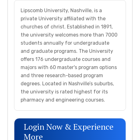
Lipscomb University, Nashville, is a
private University affiliated with the
churches of christ. Established in 1891,
the university welcomes more than 7000
students annually for undergraduate
and graduate programs. The University
offers 176 undergraduate courses and
majors with 60 master's program options
and three research-based program
degrees. Located in Nashville’s suburbs,
the university is rated highest for its
pharmacy and engineering courses.
Login Now & Experience
More