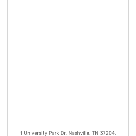
1 University Park Dr, Nashville, TN 37204,