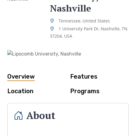
Nashville
Tennessee, United States
1 University Park Dr, Nashville, TN
37204, USA
Overview
Features
Location
Programs
About