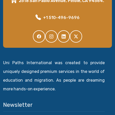
2518 San Pablo Avenue, Pinole, CA 94564.
+1 510-496-9696
Uni Paths International was created to provide
uniquely designed premium services in the world of
education and migration. As people are dreaming
more hands-on experience.
Newsletter