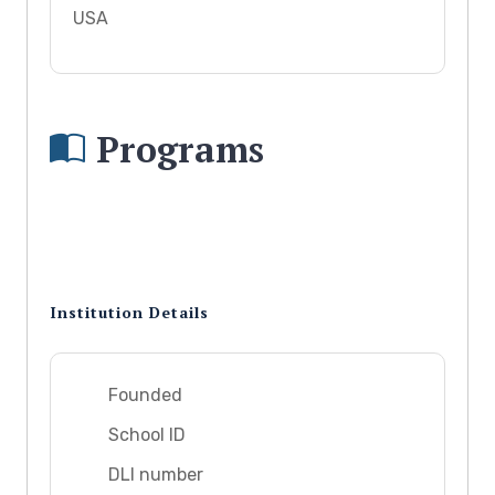
USA
Programs
Institution Details
Founded
School ID
DLI number