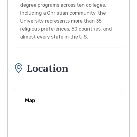
degree programs across ten colleges.
Including a Christian community, the
University represents more than 35
religious preferences, 50 countries, and
almost every state in the U.S.
Location
Map