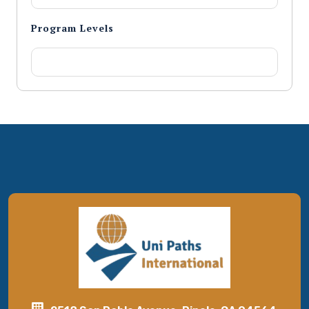
Program Levels