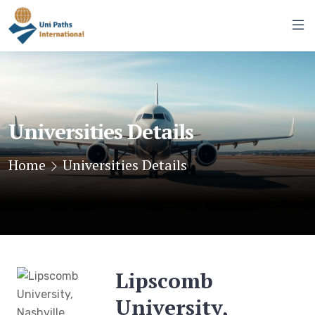
Universities Details
Home
Universities Details
Lipscomb
University,