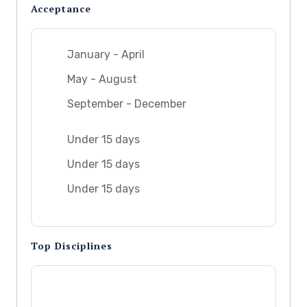
Acceptance
January - April
May - August
September - December
Under 15 days
Under 15 days
Under 15 days
Top Disciplines