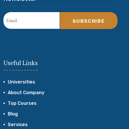
SUBSCRIBE
Useful Links
Universities
About Company
Top Courses
Blog
Services