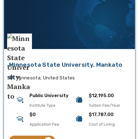
Minnesota State University, Mankato
Minnesota, United States
Public University
$12,195.00
Institute Type
Tuition Fee/Year
$0
$17,787.00
Application Fee
Cost of Living