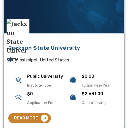
Jackson State University
Mississippi, United States
Public University
$0.00
Institute Type
Tuition Fee/Year
$0
$2,631.00
Application Fee
Cost of Living
READ MORE