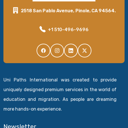
2518 San Pablo Avenue, Pinole, CA 94564.
+1 510-496-9696
Uni Paths International was created to provide
uniquely designed premium services in the world of
education and migration. As people are dreaming
more hands-on experience.
Newsletter