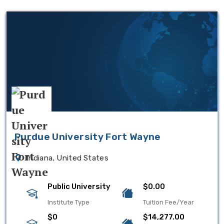
Purdue University Fort Wayne
Indiana, United States
Public University
$0.00
Institute Type
Tuition Fee/Year
$0
$14,277.00