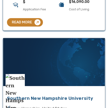
$
$16,090.00
Application Fee
Cost of Living
READ MORE
Southern New Hampshire University