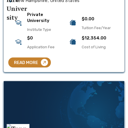
New Hampshire, United States
Private
$0.00
University
Tuition Fee/Year
Institute Type
$0
$12,354.00
Application Fee
Cost of Living
READ MORE