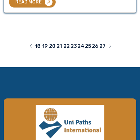
READ MORE
18
19
20
21
22
23
24
25
26
27