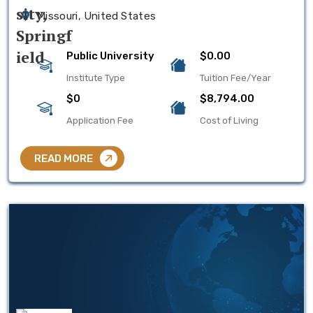
Missouri, United States
Public University
$0.00
Institute Type
Tuition Fee/Year
$0
$8,794.00
Application Fee
Cost of Living
READ MORE