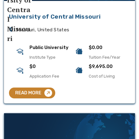
University of Central Missouri
Missouri, United States
Public University
$0.00
Institute Type
Tuition Fee/Year
$0
$9,695.00
Application Fee
Cost of Living
READ MORE