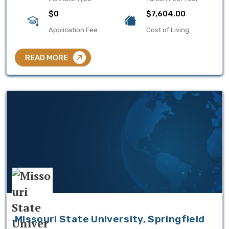
$0
$7,604.00
Application Fee
Cost of Living
READ MORE
Missouri State University, Springfield