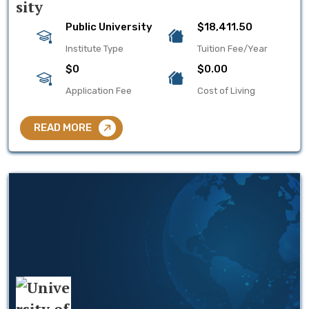
Public University
$18,411.50
Institute Type
Tuition Fee/Year
$0
$0.00
Application Fee
Cost of Living
READ MORE