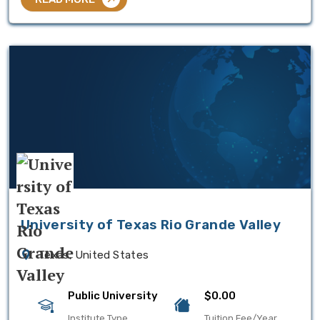
University of Texas Rio Grande Valley
Texas, United States
Public University
$0.00
Institute Type
Tuition Fee/Year