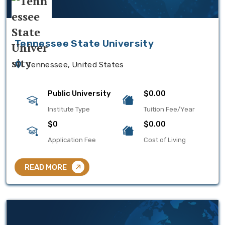
Tennessee State University
Tennessee, United States
Public University
$0.00
Institute Type
Tuition Fee/Year
$0
$0.00
Application Fee
Cost of Living
READ MORE