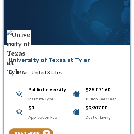
University of Texas at Tyler
Texas, United States
Public University
$25,071.60
Institute Type
Tuition Fee/Year
$0
$9,907.00
Application Fee
Cost of Living
READ MORE