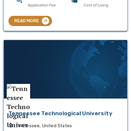
Application Fee
Cost of Living
READ MORE
Tennessee Technological University
Tennessee, United States