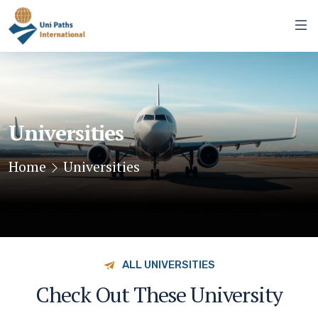
Universities
Home
Universities
ALL UNIVERSITIES
Check Out These University