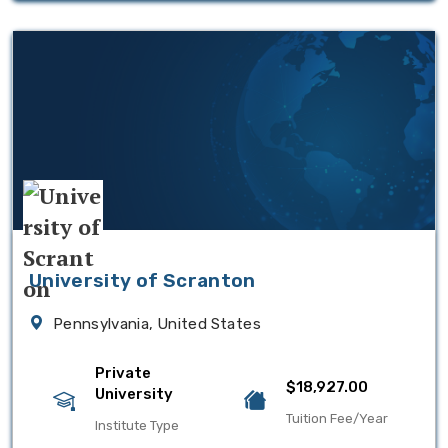
University of Scranton
Pennsylvania, United States
Private
$18,927.00
University
Tuition Fee/Year
Institute Type