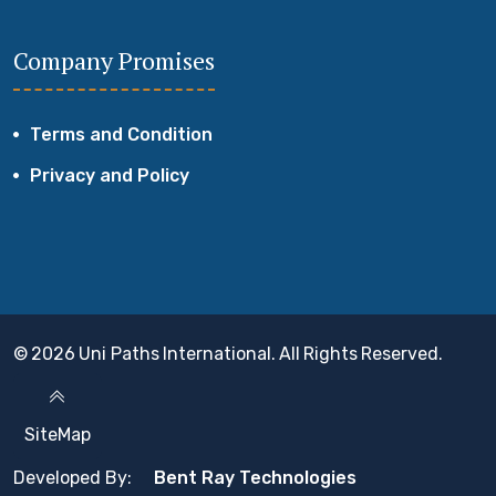
Company Promises
Terms and Condition
Privacy and Policy
© 2026 Uni Paths International. All Rights Reserved.
SiteMap
Developed By:
Bent Ray Technologies