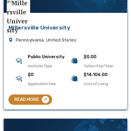
Millersville University
Pennsylvania, United States
Public University
$0.00
Institute Type
Tuition Fee/Year
$0
$14,106.00
Application Fee
Cost of Living
READ MORE