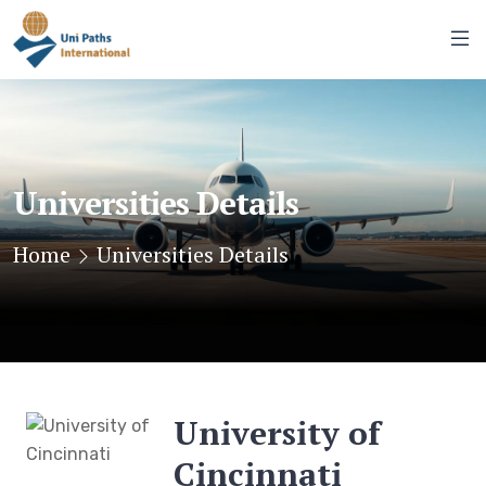
Universities Details
Home
Universities Details
University of
Cincinnati