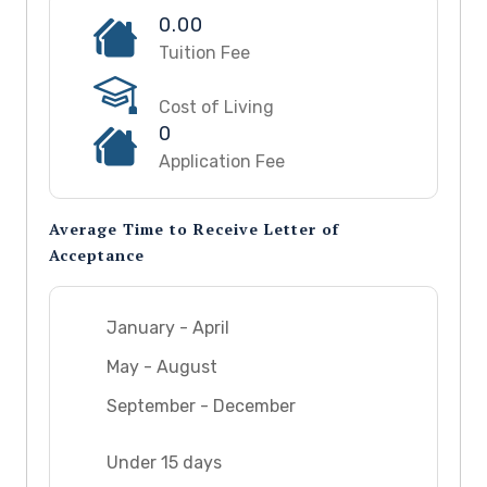
0.00
Tuition Fee
Cost of Living
0
Application Fee
Average Time to Receive Letter of
Acceptance
January - April
May - August
September - December
Under 15 days