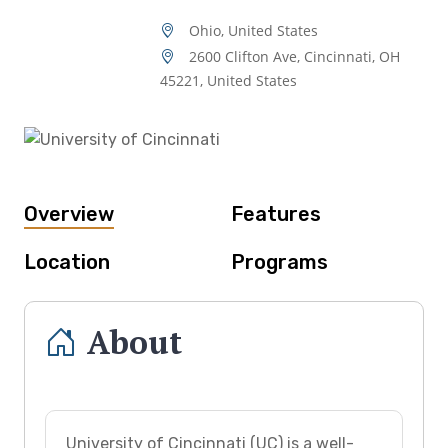
Ohio, United States
2600 Clifton Ave, Cincinnati, OH
45221, United States
Overview
Features
Location
Programs
About
University of Cincinnati (UC) is a well-