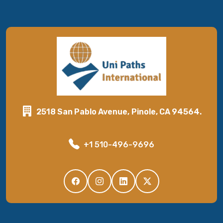
2518 San Pablo Avenue, Pinole, CA 94564.
+1 510-496-9696