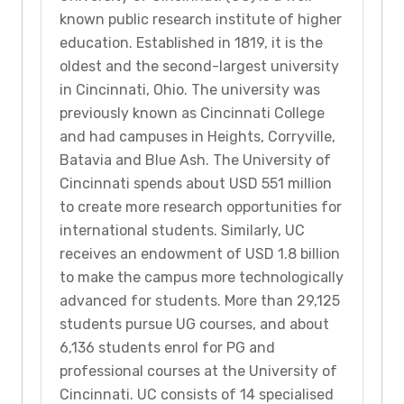
known public research institute of higher
education. Established in 1819, it is the
oldest and the second-largest university
in Cincinnati, Ohio. The university was
previously known as Cincinnati College
and had campuses in Heights, Corryville,
Batavia and Blue Ash. The University of
Cincinnati spends about USD 551 million
to create more research opportunities for
international students. Similarly, UC
receives an endowment of USD 1.8 billion
to make the campus more technologically
advanced for students. More than 29,125
students pursue UG courses, and about
6,136 students enrol for PG and
professional courses at the University of
Cincinnati. UC consists of 14 specialised