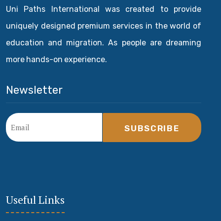
Uni Paths International was created to provide
uniquely designed premium services in the world of
education and migration. As people are dreaming
more hands-on experience.
Newsletter
SUBSCRIBE
Useful Links