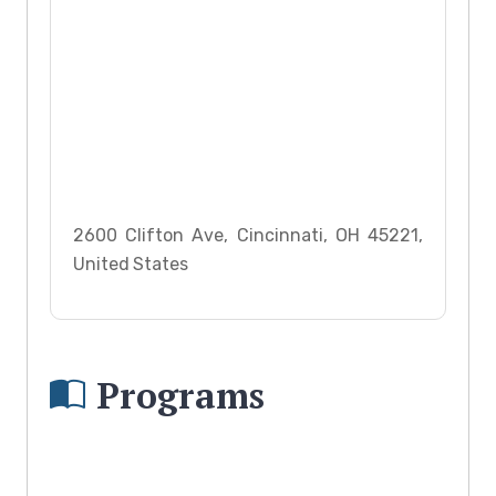
2600 Clifton Ave, Cincinnati, OH 45221,
United States
Programs