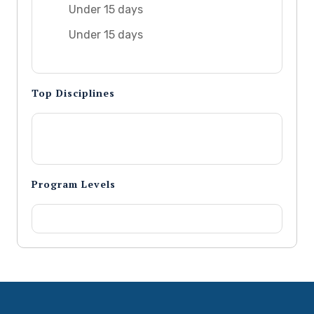
Under 15 days
Under 15 days
Top Disciplines
Program Levels