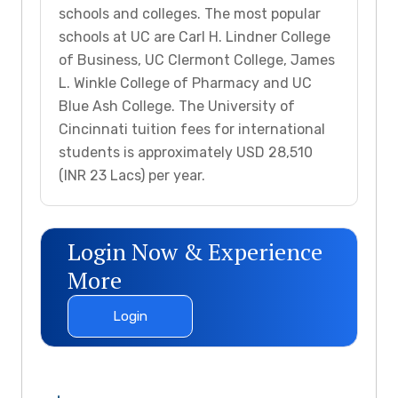
schools and colleges. The most popular
schools at UC are Carl H. Lindner College
of Business, UC Clermont College, James
L. Winkle College of Pharmacy and UC
Blue Ash College. The University of
Cincinnati tuition fees for international
students is approximately USD 28,510
(INR 23 Lacs) per year.
Login Now & Experience
More
Login