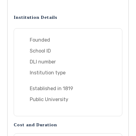
Institution Details
Founded
School ID
DLI number
Institution type
Established in 1819
Public University
Cost and Duration