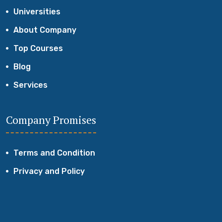
Universities
About Company
Top Courses
Blog
Services
Company Promises
Terms and Condition
Privacy and Policy