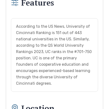
Features
According to the US News, University of
Cincinnati Ranking is 151 out of 443
national universities in the US. Similarly,
according to the QS World University
Rankings 2023, UC ranks in the #701-750
position. UC is one of the primary
founders of cooperative education and
encourages experienced-based learning
through the diverse University of
Cincinnati degrees.
Location