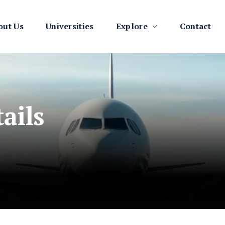
out Us
Universities
Explore
Contact
ails