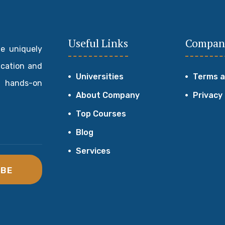
Useful Links
Compan
de uniquely
ucation and
Universities
Terms a
 hands-on
About Company
Privacy
Top Courses
Blog
Services
IBE