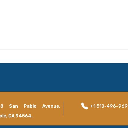
18 San Pablo Avenue,
+1 510-496-96
ole, CA 94564.