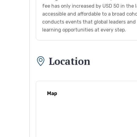
fee has only increased by USD 50 in the l
accessible and affordable to a broad coho
conducts events that global leaders and 
learning opportunities at every step.
Location
Map