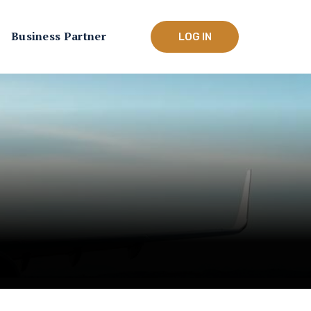
Business Partner
LOG IN