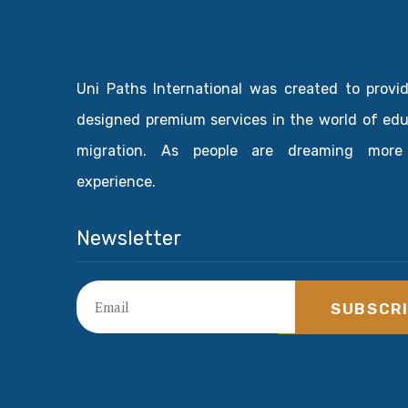
Uni Paths International was created to provi
designed premium services in the world of ed
migration. As people are dreaming more
experience.
Newsletter
SUBSCR