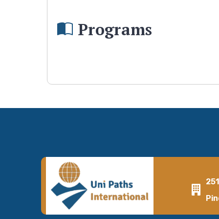
Programs
25
Pin