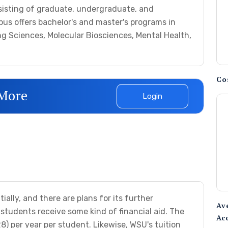
sisting of graduate, undergraduate, and
us offers bachelor's and master's programs in
ng Sciences, Molecular Biosciences, Mental Health,
Co
 More
Login
lly, and there are plans for its further
Av
tudents receive some kind of financial aid. The
Ac
) per year per student. Likewise, WSU's tuition