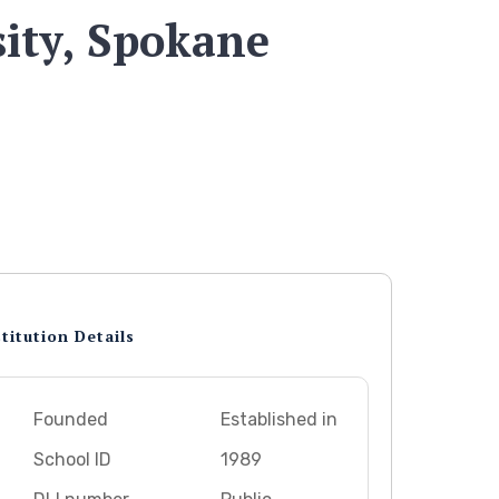
ity, Spokane
titution Details
Founded
Established in
School ID
1989