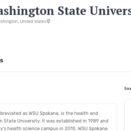
shington State Univers
shington, United States
s
Ins
breviated as WSU Spokane, is the health and
State University. It was established in 1989 and
ity's health science campus in 2010. WSU Spokane