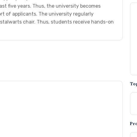
ast five years. Thus, the university becomes
rt of applicants. The university regularly
stalwarts chair. Thus, students receive hands-on
To
Pr