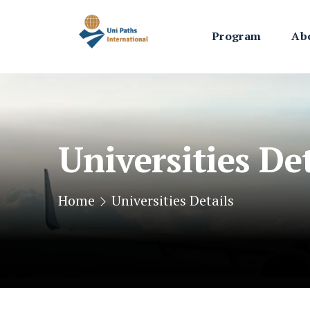
Program
Ab
Universities Det
Home
Universities Details