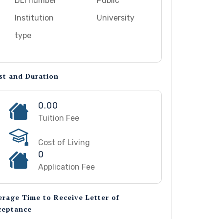
DLI number
Public
Institution
University
type
st and Duration
0.00
Tuition Fee
Cost of Living
0
Application Fee
erage Time to Receive Letter of
ceptance