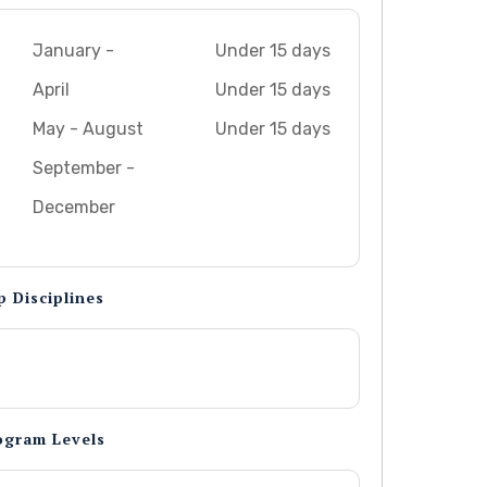
January -
Under 15 days
April
Under 15 days
May - August
Under 15 days
September -
December
p Disciplines
ogram Levels