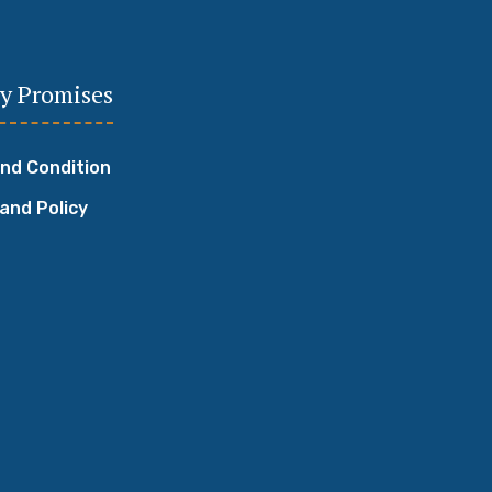
y Promises
nd Condition
 and Policy