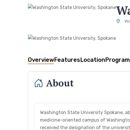
Wa
Wa
Overview
Features
Location
Program
About
Washington State University Spokane, ab
medicine-oriented campus of Washington 
received the designation of the univers