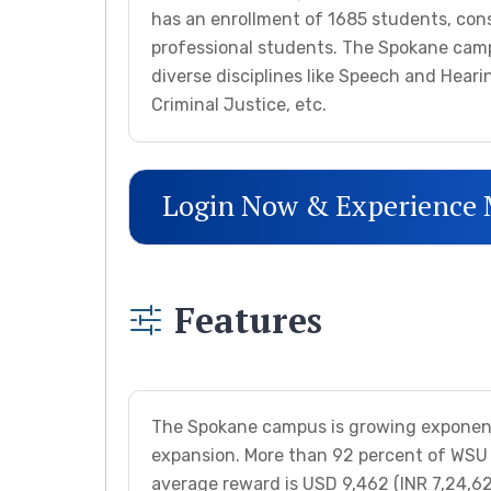
has an enrollment of 1685 students, con
professional students. The Spokane camp
diverse disciplines like Speech and Heari
Criminal Justice, etc.
Login Now & Experience
Features
The Spokane campus is growing exponentia
expansion. More than 92 percent of WSU s
average reward is USD 9,462 (INR 7,24,628