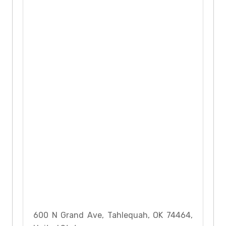
600 N Grand Ave, Tahlequah, OK 74464,