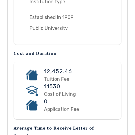
Institution type
Established in 1909
Public University
Cost and Duration
12,452.46
Tuition Fee
11530
Cost of Living
0
Application Fee
Average Time to Receive Letter of