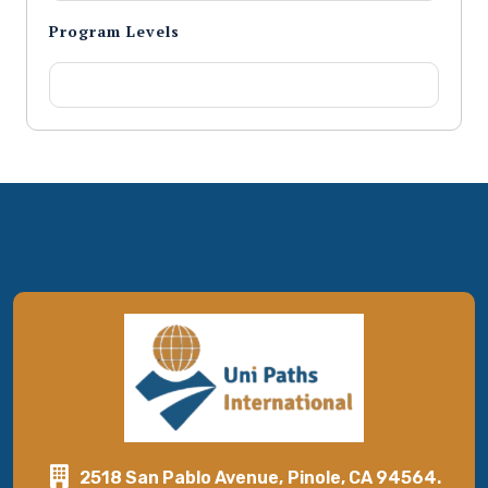
Program Levels
2518 San Pablo Avenue, Pinole, CA 94564.