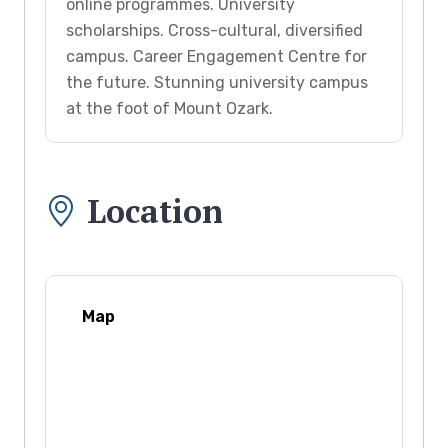
online programmes. University
scholarships. Cross-cultural, diversified
campus. Career Engagement Centre for
the future. Stunning university campus
at the foot of Mount Ozark.
Location
Map