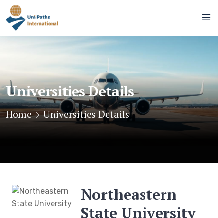
Universities Details
Home
Universities Details
Northeastern
State University