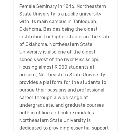
Female Seminary in 1846, Northeastern
State University is a public university
with its main campus in Tahlequah,
Oklahoma. Besides being the oldest
institution for higher studies in the state
of Oklahoma, Northeastern State
University is also one of the oldest
schools west of the river Mississippi.
Housing almost 9,000 students at
present, Northeastern State University
provides a platform for the students to
pursue their passions and professional
career through a wide range of
undergraduate, and graduate courses
both in offline and online modules.
Northeastern State University is
dedicated to providing essential support