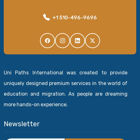
+1 510-496-9696
Uni Paths International was created to provide
uniquely designed premium services in the world of
education and migration. As people are dreaming
more hands-on experience.
Newsletter