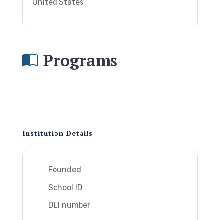
United States
Programs
Institution Details
Founded
School ID
DLI number