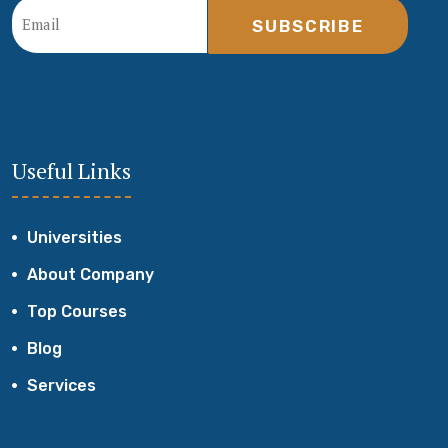
SUBSCRIBE
Useful Links
Universities
About Company
Top Courses
Blog
Services