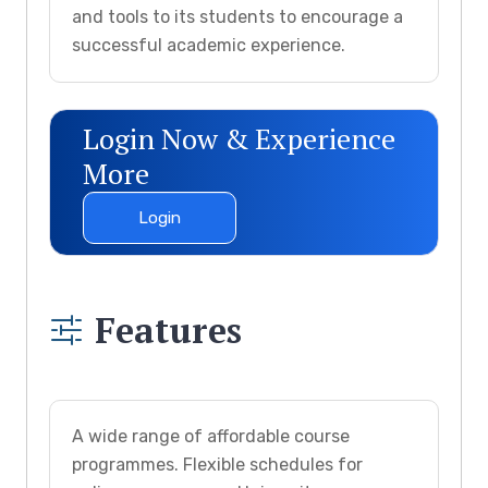
and tools to its students to encourage a
successful academic experience.
Login Now & Experience
More
Login
Features
A wide range of affordable course
programmes. Flexible schedules for