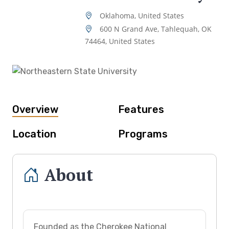
Oklahoma, United States
600 N Grand Ave, Tahlequah, OK
74464, United States
Overview
Features
Location
Programs
About
Founded as the Cherokee National