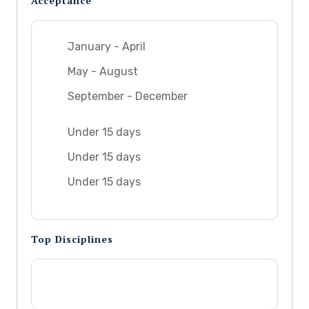
Acceptance
January - April
May - August
September - December
Under 15 days
Under 15 days
Under 15 days
Top Disciplines