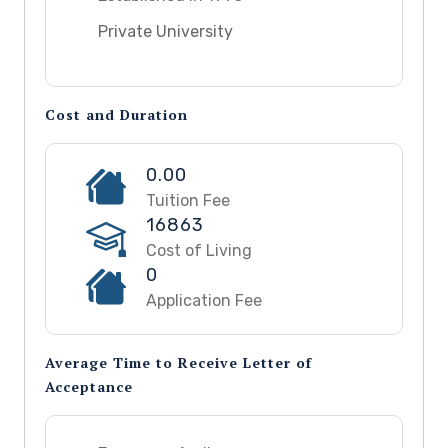
Private University
Cost and Duration
0.00
Tuition Fee
16863
Cost of Living
0
Application Fee
Average Time to Receive Letter of
Acceptance