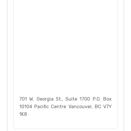
701 W. Georgia St., Suite 1700 P.O. Box
10104 Pacific Centre Vancouver, BC V7Y
1K8