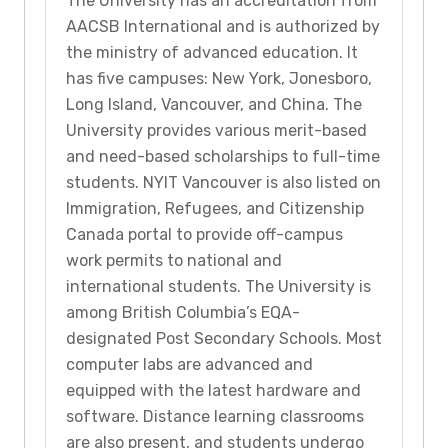
The University has an accreditation from
AACSB International and is authorized by
the ministry of advanced education. It
has five campuses: New York, Jonesboro,
Long Island, Vancouver, and China. The
University provides various merit-based
and need-based scholarships to full-time
students. NYIT Vancouver is also listed on
Immigration, Refugees, and Citizenship
Canada portal to provide off-campus
work permits to national and
international students. The University is
among British Columbia’s EQA-
designated Post Secondary Schools. Most
computer labs are advanced and
equipped with the latest hardware and
software. Distance learning classrooms
are also present, and students undergo