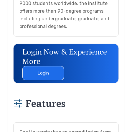
9000 students worldwide, the institute
offers more than 90-degree programs,
including undergraduate, graduate, and
professional degrees.
Login Now & Experience
More
Login
Features