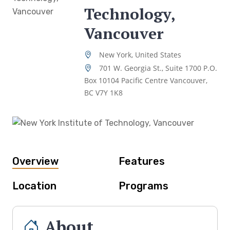
Technology,
Vancouver
New York, United States
701 W. Georgia St., Suite 1700 P.O.
Box 10104 Pacific Centre Vancouver,
BC V7Y 1K8
Overview
Features
Location
Programs
About