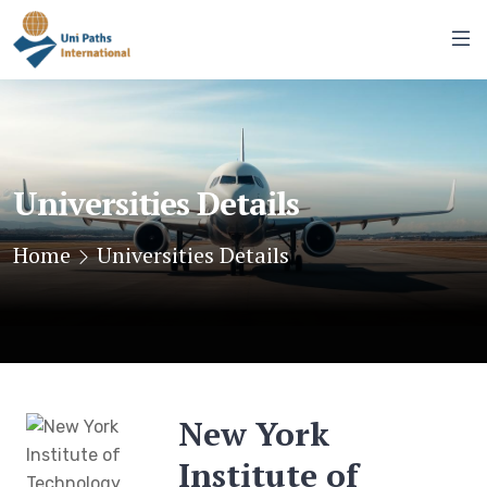
Universities Details
Home
Universities Details
New York
Institute of