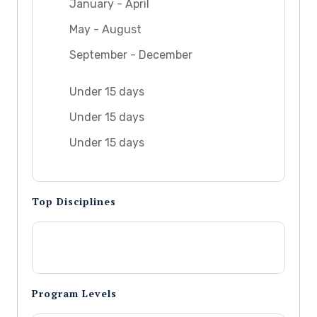
January - April
May - August
September - December
Under 15 days
Under 15 days
Under 15 days
Top Disciplines
Program Levels