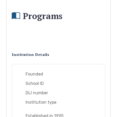
Programs
Institution Details
Founded
School ID
DLI number
Institution type
Established in 1995