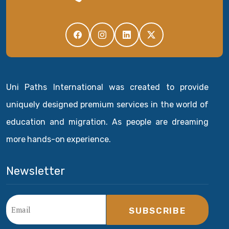
Uni Paths International was created to provide
uniquely designed premium services in the world of
education and migration. As people are dreaming
more hands-on experience.
Newsletter
SUBSCRIBE