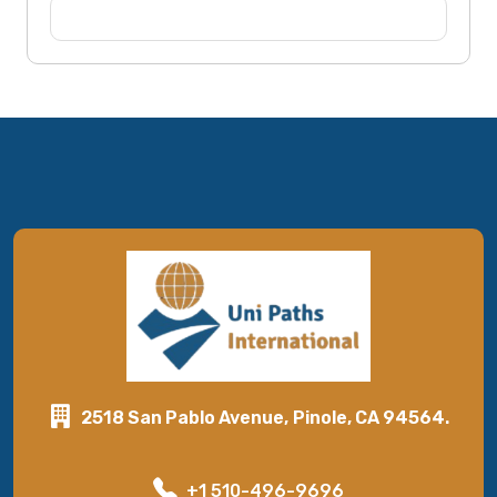
2518 San Pablo Avenue, Pinole, CA 94564.
+1 510-496-9696