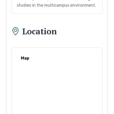
studies in the multicampus environment.
Location
Map