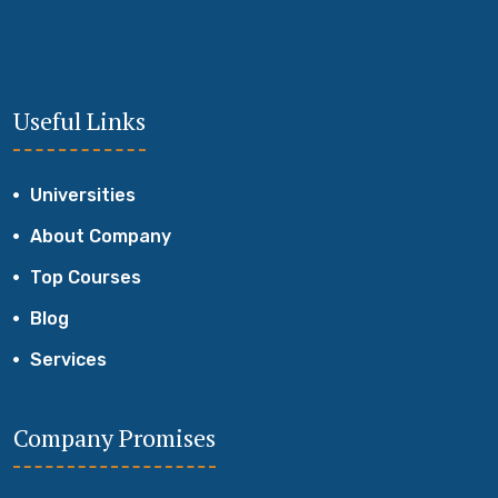
Useful Links
Universities
About Company
Top Courses
Blog
Services
Company Promises