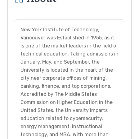
New York Institute of Technology,
Vancouver was Established in 1955, as it
is one of the market leaders in the field of
technical education. Taking admissions in
January, May, and September, the
University is located in the heart of the
city near corporate offices of mining,
banking, finance, and top corporations.
Accredited by The Middle States
Commission on Higher Education in the
United States, the University imparts
education related to cybersecurity,
energy management, instructional
technology, and MBA. With more than