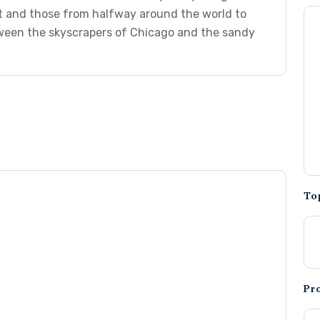
t and those from halfway around the world to
etween the skyscrapers of Chicago and the sandy
To
Pr