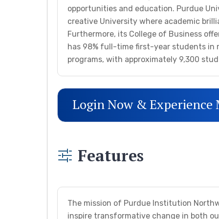
opportunities and education. Purdue Univ
creative University where academic brill
Furthermore, its College of Business off
has 98% full-time first-year students i
programs, with approximately 9,300 stud
Login Now & Experience
Features
The mission of Purdue Institution Northwe
inspire transformative change in both o