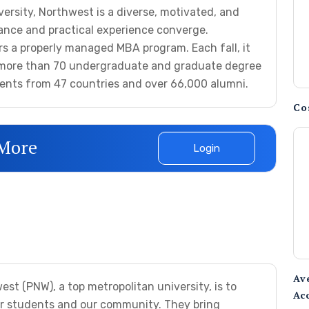
ersity, Northwest is a diverse, motivated, and
iance and practical experience converge.
ers a properly managed MBA program. Each fall, it
n more than 70 undergraduate and graduate degree
ents from 47 countries and over 66,000 alumni.
Co
 More
Login
Av
st (PNW), a top metropolitan university, is to
Ac
ur students and our community. They bring