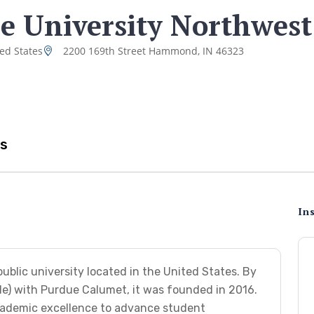
e University Northwest
ted States
2200 169th Street Hammond, IN 46323
s
Ins
ublic university located in the United States. By
le) with Purdue Calumet, it was founded in 2016.
cademic excellence to advance student