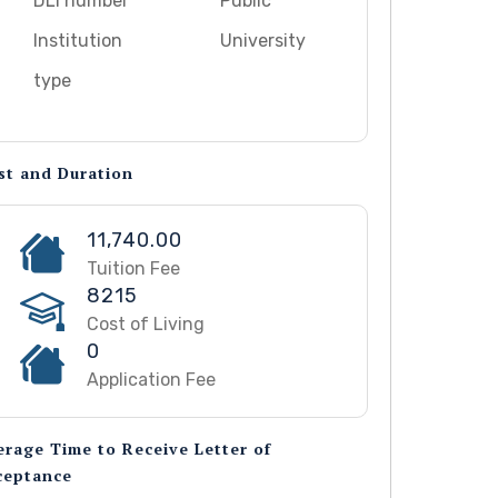
DLI number
Public
Institution
University
type
st and Duration
11,740.00
Tuition Fee
8215
Cost of Living
0
Application Fee
erage Time to Receive Letter of
ceptance