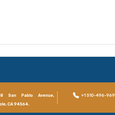
18 San Pablo Avenue,
+1 510-496-96
ole, CA 94564.