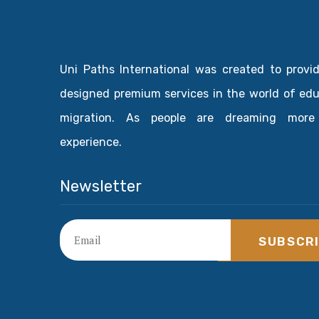
Uni Paths International was created to provi
designed premium services in the world of ed
migration. As people are dreaming more
experience.
Newsletter
SUBSCR