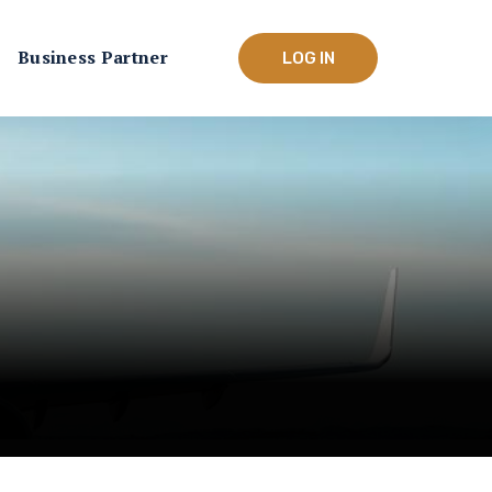
Business Partner
LOG IN