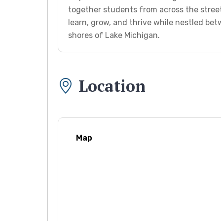
together students from across the stree
learn, grow, and thrive while nestled b
shores of Lake Michigan.
Location
Map