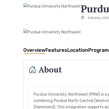
Purdu
Indiana, Uni
Overview
Features
Location
Program
About
Purdue University, Northwest (PNW) is a p
combining Purdue North Central (Westvil
(Hammond). This integration supports a