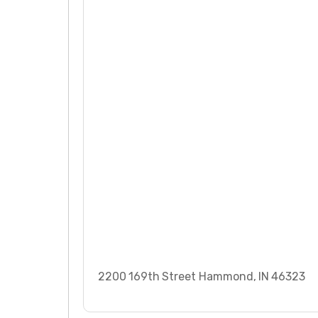
2200 169th Street Hammond, IN 46323