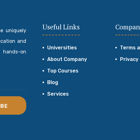
Useful Links
Compan
de uniquely
ucation and
Universities
Terms a
 hands-on
About Company
Privacy
Top Courses
Blog
Services
IBE