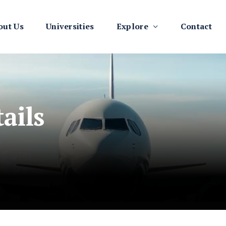
out Us
Universities
Explore
Contact
ails