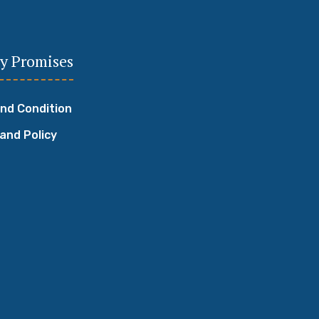
y Promises
nd Condition
 and Policy