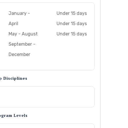
January -
Under 15 days
April
Under 15 days
May - August
Under 15 days
September -
December
p Disciplines
ogram Levels