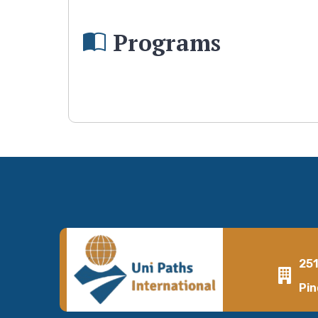
Programs
25
Pin