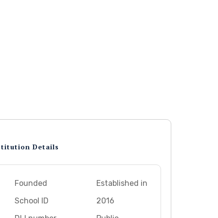
titution Details
Founded
Established in
School ID
2016