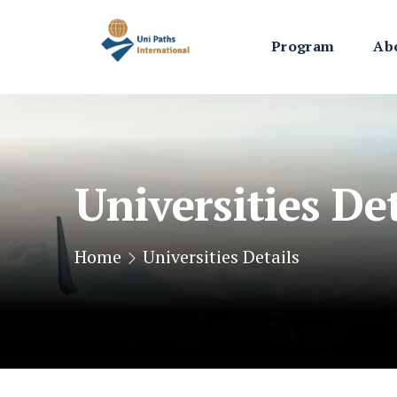
Program
Ab
Universities Det
Home
Universities Details