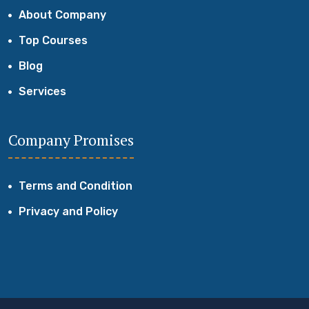
About Company
Top Courses
Blog
Services
Company Promises
Terms and Condition
Privacy and Policy