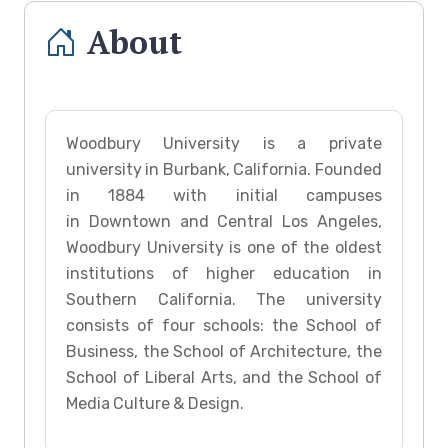
About
Woodbury University is a private
university in Burbank, California. Founded
in 1884 with initial campuses
in Downtown and Central Los Angeles,
Woodbury University is one of the oldest
institutions of higher education in
Southern California. The university
consists of four schools: the School of
Business, the School of Architecture, the
School of Liberal Arts, and the School of
Media Culture & Design.