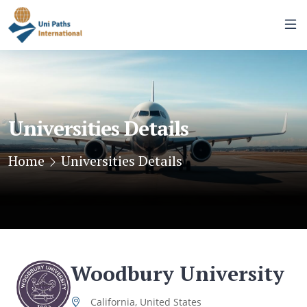
Universities Details
Home
Universities Details
Woodbury University
California, United States