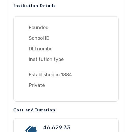
Institution Details
Founded
School ID
DLI number
Institution type
Established in 1884
Private
Cost and Duration
46,629.33