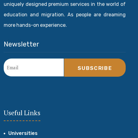
uniquely designed premium services in the world of
education and migration. As people are dreaming
more hands-on experience.
Newsletter
SUBSCRIBE
Useful Links
Universities