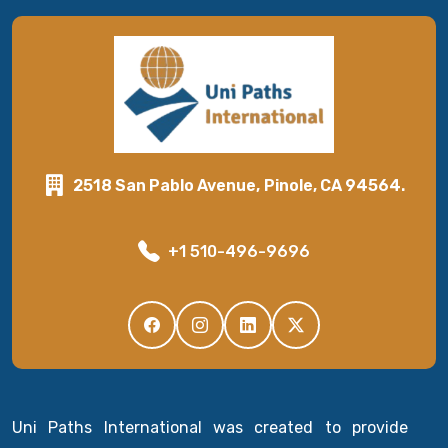
2518 San Pablo Avenue, Pinole, CA 94564.
+1 510-496-9696
Uni Paths International was created to provide