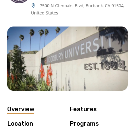
7500 N Glenoaks Blvd, Burbank, CA 91504,
United States
Overview
Features
Location
Programs