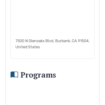
7500 N Glenoaks Blvd, Burbank, CA 91504,
United States
Programs