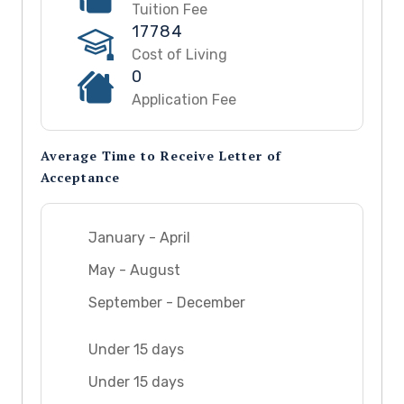
Tuition Fee
17784
Cost of Living
0
Application Fee
Average Time to Receive Letter of
Acceptance
January - April
May - August
September - December
Under 15 days
Under 15 days