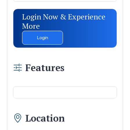
Login Now & Experience
More
Login
Features
Location