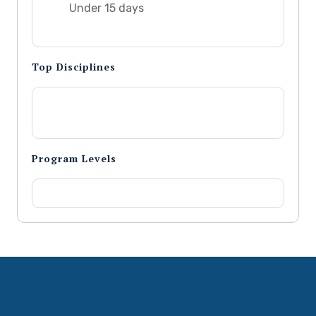
Under 15 days
Top Disciplines
Program Levels