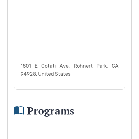
1801 E Cotati Ave, Rohnert Park, CA
94928, United States
Programs