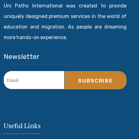
Uni Paths International was created to provide
uniquely designed premium services in the world of
education and migration. As people are dreaming
more hands-on experience.
Newsletter
SUBSCRIBE
Useful Links