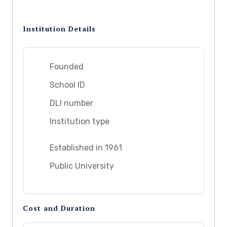
Institution Details
Founded
School ID
DLI number
Institution type
Established in 1961
Public University
Cost and Duration