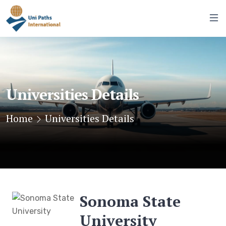
Universities Details
Home
Universities Details
Sonoma State
University