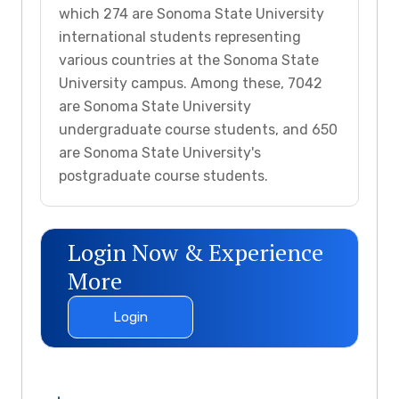
which 274 are Sonoma State University
international students representing
various countries at the Sonoma State
University campus. Among these, 7042
are Sonoma State University
undergraduate course students, and 650
are Sonoma State University's
postgraduate course students.
Login Now & Experience
More
Login