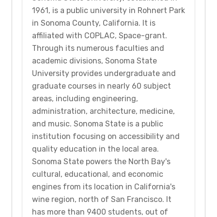
1961, is a public university in Rohnert Park
in Sonoma County, California. It is
affiliated with COPLAC, Space-grant.
Through its numerous faculties and
academic divisions, Sonoma State
University provides undergraduate and
graduate courses in nearly 60 subject
areas, including engineering,
administration, architecture, medicine,
and music. Sonoma State is a public
institution focusing on accessibility and
quality education in the local area.
Sonoma State powers the North Bay's
cultural, educational, and economic
engines from its location in California's
wine region, north of San Francisco. It
has more than 9400 students, out of