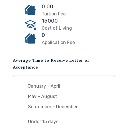
0.00
Tuition Fee
15000
Cost of Living
0
Application Fee
Average Time to Receive Letter of
Acceptance
January - April
May - August
September - December
Under 15 days