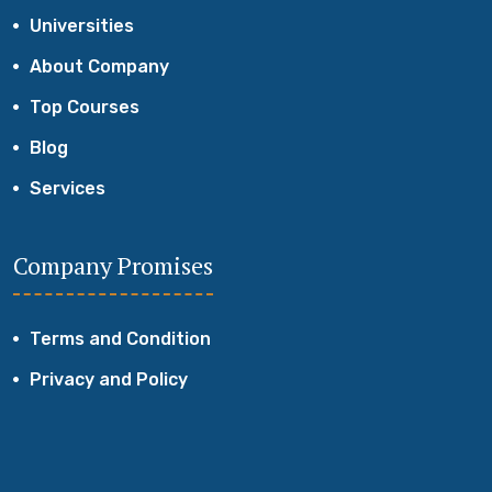
Universities
About Company
Top Courses
Blog
Services
Company Promises
Terms and Condition
Privacy and Policy