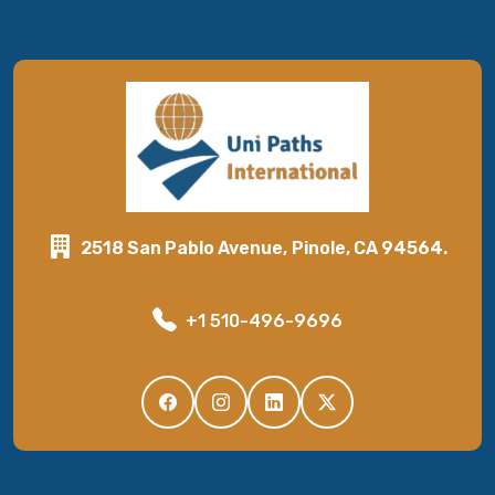
2518 San Pablo Avenue, Pinole, CA 94564.
+1 510-496-9696