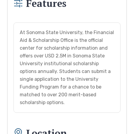
Features
At Sonoma State University, the Financial
Aid & Scholarship Office is the official
center for scholarship information and
offers over USD 2.5M in Sonoma State
University institutional scholarship
options annually. Students can submit a
single application to the University
Funding Program for a chance to be
matched to over 200 merit-based
scholarship options.
Location