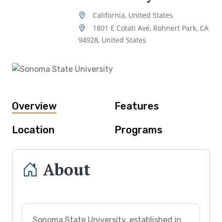
California, United States
1801 E Cotati Ave, Rohnert Park, CA
94928, United States
Overview
Features
Location
Programs
About
Sonoma State University, established in