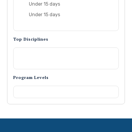
Under 15 days
Under 15 days
Top Disciplines
Program Levels