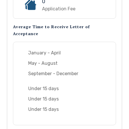
0
Application Fee
Average Time to Receive Letter of
Acceptance
January - April
May - August
September - December
Under 15 days
Under 15 days
Under 15 days