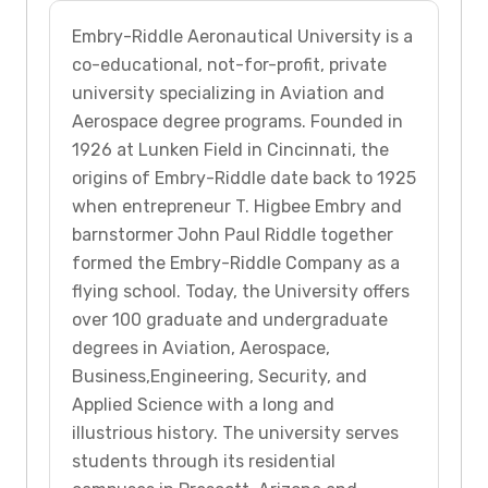
Embry-Riddle Aeronautical University is a
co-educational, not-for-profit, private
university specializing in Aviation and
Aerospace degree programs. Founded in
1926 at Lunken Field in Cincinnati, the
origins of Embry-Riddle date back to 1925
when entrepreneur T. Higbee Embry and
barnstormer John Paul Riddle together
formed the Embry-Riddle Company as a
flying school. Today, the University offers
over 100 graduate and undergraduate
degrees in Aviation, Aerospace,
Business,Engineering, Security, and
Applied Science with a long and
illustrious history. The university serves
students through its residential