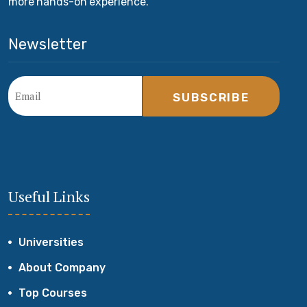
more hands-on experience.
Newsletter
SUBSCRIBE
Useful Links
Universities
About Company
Top Courses