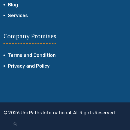
Blog
Services
Company Promises
Terms and Condition
Privacy and Policy
© 2026 Uni Paths International. All Rights Reserved.