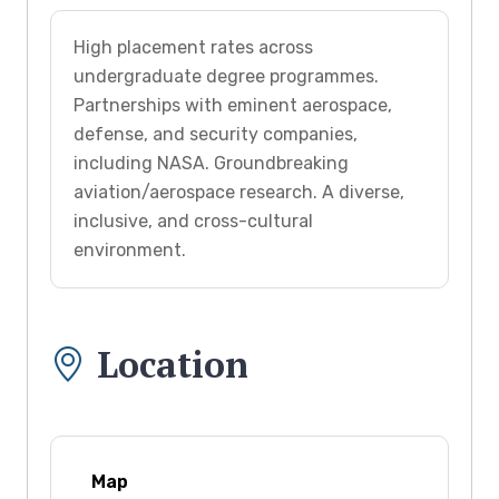
High placement rates across
undergraduate degree programmes.
Partnerships with eminent aerospace,
defense, and security companies,
including NASA. Groundbreaking
aviation/aerospace research. A diverse,
inclusive, and cross-cultural
environment.
Location
Map