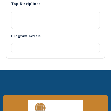
Top Disciplines
Program Levels