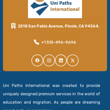
2518 San Pablo Avenue, Pinole, CA 94564.
+1 510-496-9696
Uni Paths International was created to provide
uniquely designed premium services in the world of
education and migration. As people are dreaming