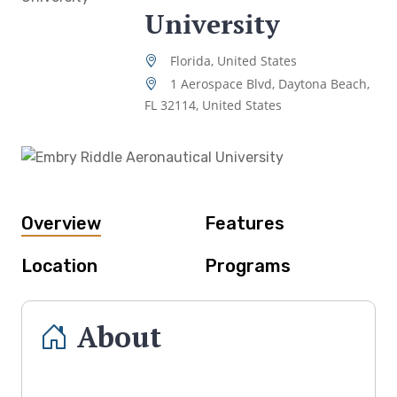
University
Florida, United States
1 Aerospace Blvd, Daytona Beach,
FL 32114, United States
Overview
Features
Location
Programs
About