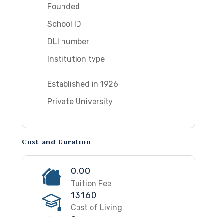
Founded
School ID
DLI number
Institution type
Established in 1926
Private University
Cost and Duration
0.00
Tuition Fee
13160
Cost of Living