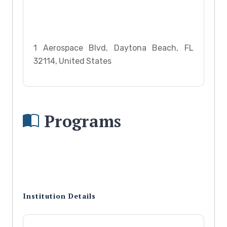
1 Aerospace Blvd, Daytona Beach, FL
32114, United States
Programs
Institution Details