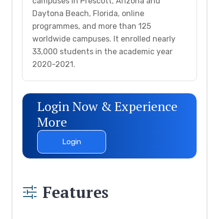
campuses in Prescott, Arizona and
Daytona Beach, Florida, online
programmes, and more than 125
worldwide campuses. It enrolled nearly
33,000 students in the academic year
2020-2021.
Login Now & Experience
More
Login
Features