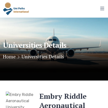
Universities Details
Home
Universities Details
Embry Riddle
Aeronautical