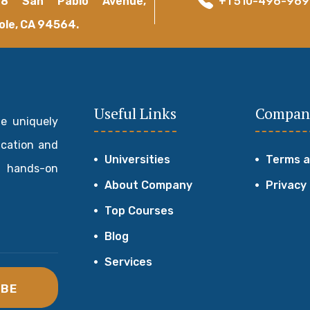
18 San Pablo Avenue,
+1 510-496-96
ole, CA 94564.
Useful Links
Compan
de uniquely
ucation and
Universities
Terms a
 hands-on
About Company
Privacy
Top Courses
Blog
Services
IBE