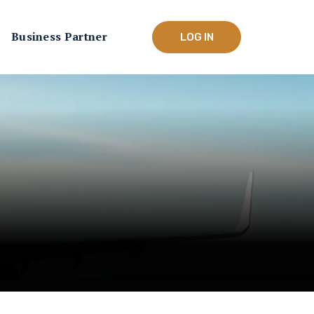
Business Partner
LOG IN