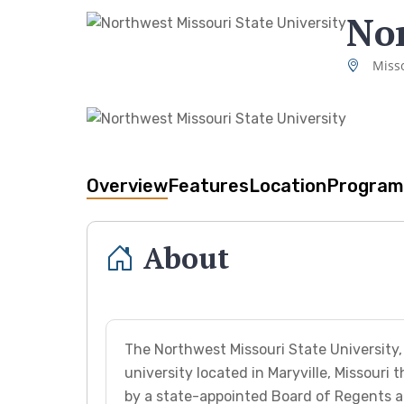
Nor
Misso
Overview
Features
Location
Program
About
The Northwest Missouri State University
university located in Maryville, Missouri
by a state-appointed Board of Regents an