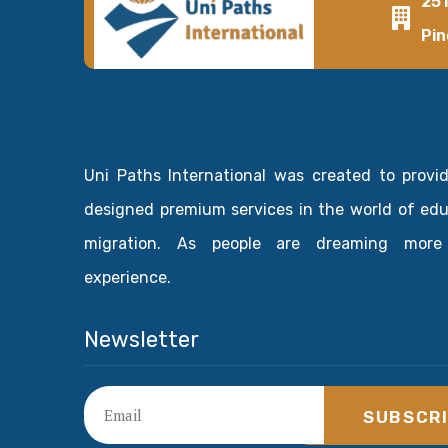
25
Pin
Uni Paths International was created to provi
designed premium services in the world of ed
migration. As people are dreaming more
experience.
Newsletter
SUBSCR