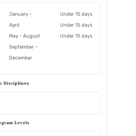
January -
Under 15 days
April
Under 15 days
May - August
Under 15 days
September -
December
p Disciplines
ogram Levels