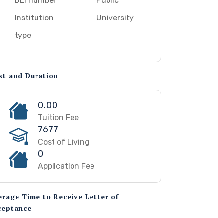
DLI number
Public
Institution
University
type
st and Duration
0.00
Tuition Fee
7677
Cost of Living
0
Application Fee
erage Time to Receive Letter of
ceptance