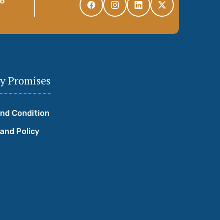
96
y Promises
nd Condition
 and Policy