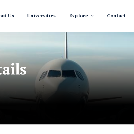
out Us
Universities
Explore
Contact
ails