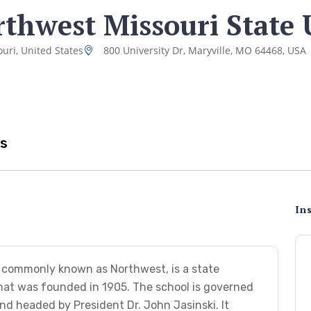
thwest Missouri State 
uri, United States
800 University Dr, Maryville, MO 64468, USA
s
Ins
, commonly known as Northwest, is a state
 that was founded in 1905. The school is governed
d headed by President Dr. John Jasinski. It