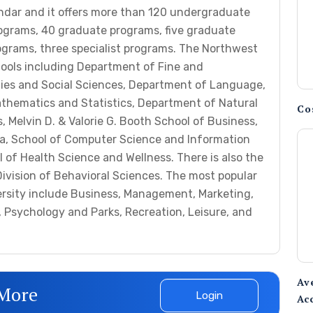
endar and it offers more than 120 undergraduate
rograms, 40 graduate programs, five graduate
rograms, three specialist programs. The Northwest
ools including Department of Fine and
ies and Social Sciences, Department of Language,
athematics and Statistics, Department of Natural
Co
, Melvin D. & Valorie G. Booth School of Business,
, School of Computer Science and Information
of Health Science and Wellness. There is also the
Division of Behavioral Sciences. The most popular
ersity include Business, Management, Marketing,
 Psychology and Parks, Recreation, Leisure, and
Av
 More
Login
Ac