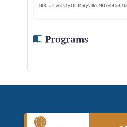
800 University Dr, Maryville, MO 64468, 
Programs