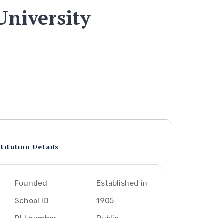
University
titution Details
Founded
Established in
School ID
1905