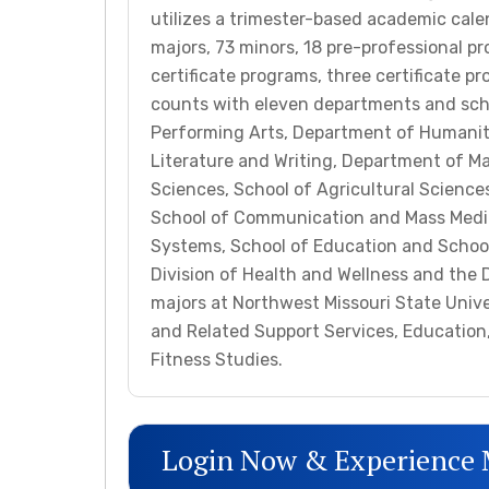
utilizes a trimester-based academic cal
majors, 73 minors, 18 pre-professional p
certificate programs, three certificate p
counts with eleven departments and sch
Performing Arts, Department of Humanit
Literature and Writing, Department of M
Sciences, School of Agricultural Sciences
School of Communication and Mass Media
Systems, School of Education and School 
Division of Health and Wellness and the 
majors at Northwest Missouri State Univ
and Related Support Services, Education,
Fitness Studies.
Login Now & Experience