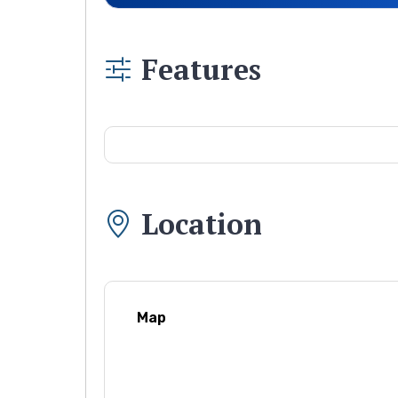
Features
Location
Map