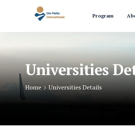
Program
Ab
Universities Det
Home
Universities Details