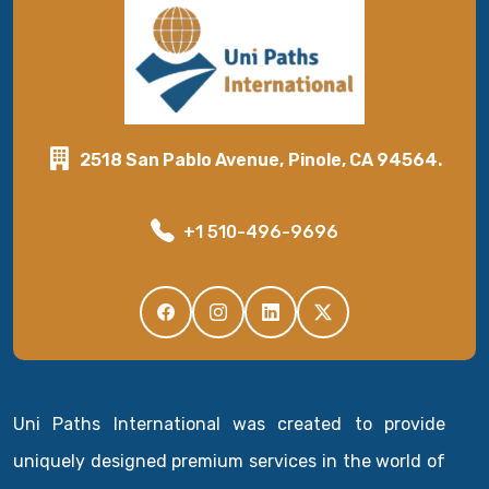
2518 San Pablo Avenue, Pinole, CA 94564.
+1 510-496-9696
Uni Paths International was created to provide
uniquely designed premium services in the world of