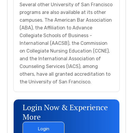
Several other University of San Francisco
programs are also available at its other
campuses. The American Bar Association
(ABA), the Affiliation to Advance
Collegiate Schools of Business -
International (AACSB), the Commission
on Collegiate Nursing Education (CCNE),
and the International Association of
Counseling Services (IACS), among
others, have all granted accreditation to
the University of San Francisco.
Login Now & Experience
More
Login