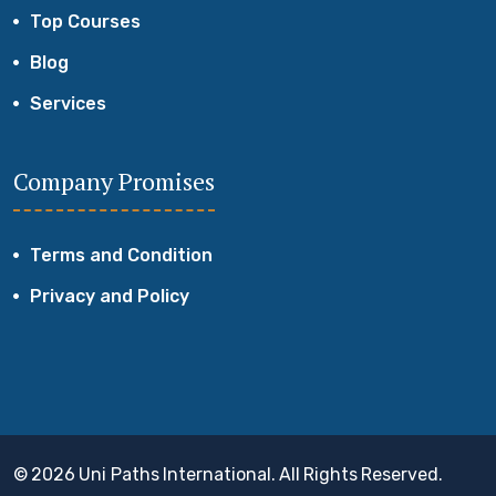
Top Courses
Blog
Services
Company Promises
Terms and Condition
Privacy and Policy
© 2026 Uni Paths International. All Rights Reserved.