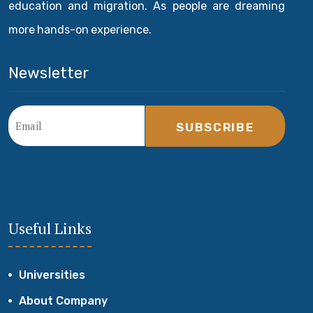
education and migration. As people are dreaming
more hands-on experience.
Newsletter
SUBSCRIBE
Useful Links
Universities
About Company