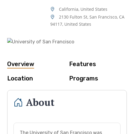
California, United States
2130 Fulton St, San Francisco, CA
94117, United States
Overview
Features
Location
Programs
About
The University of San Francisco was