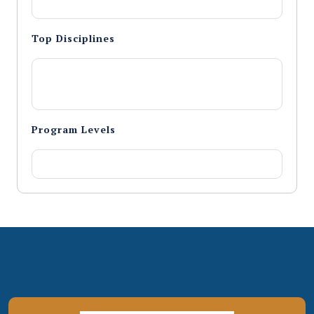
Top Disciplines
Program Levels