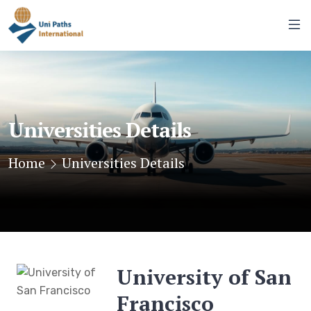
Universities Details
Home
Universities Details
University of San
Francisco