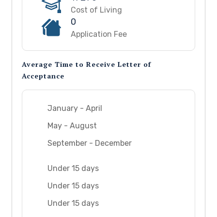
Cost of Living
0
Application Fee
Average Time to Receive Letter of
Acceptance
January - April
May - August
September - December
Under 15 days
Under 15 days
Under 15 days