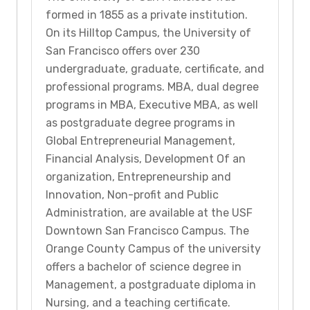
formed in 1855 as a private institution.
On its Hilltop Campus, the University of
San Francisco offers over 230
undergraduate, graduate, certificate, and
professional programs. MBA, dual degree
programs in MBA, Executive MBA, as well
as postgraduate degree programs in
Global Entrepreneurial Management,
Financial Analysis, Development Of an
organization, Entrepreneurship and
Innovation, Non-profit and Public
Administration, are available at the USF
Downtown San Francisco Campus. The
Orange County Campus of the university
offers a bachelor of science degree in
Management, a postgraduate diploma in
Nursing, and a teaching certificate.