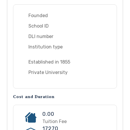
Founded
School ID
DLI number
Institution type
Established in 1855
Private University
Cost and Duration
0.00
Tuition Fee
17270