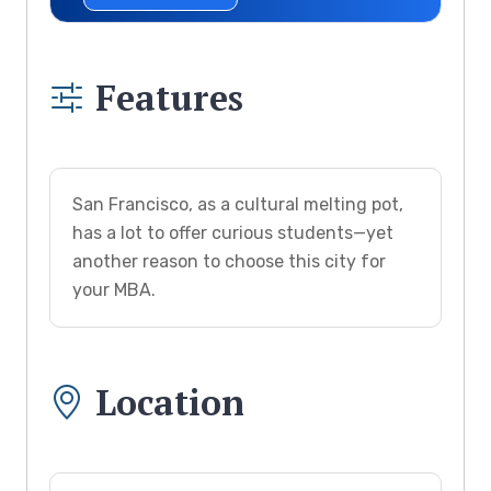
Features
San Francisco, as a cultural melting pot,
has a lot to offer curious students—yet
another reason to choose this city for
your MBA.
Location