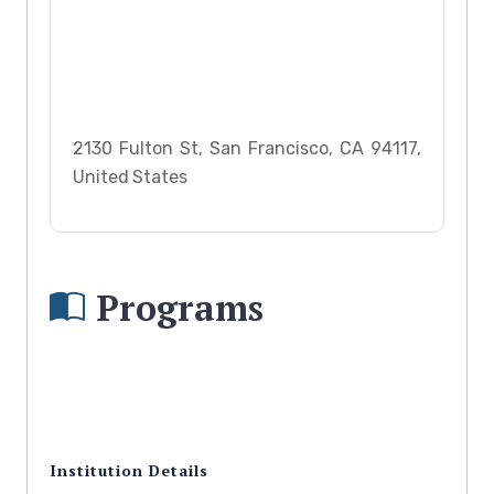
2130 Fulton St, San Francisco, CA 94117,
United States
Programs
Institution Details