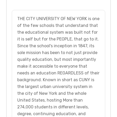
THE CITY UNIVERSITY OF NEW YORK is one
of the few schools that understand that
the educational system was built not for
it is self but for the PEOPLE, that go to it.
Since the school's inception in 1847, its
sole mission has been to not just provide
quality education, but most importantly
make it accessible to everyone that
needs an education REGARDLESS of their
background. Known in short as CUNY is
the largest urban university system in
the city of New York and the whole
United States, hosting More than
274,000 students in different levels,
degree, continuing education, and