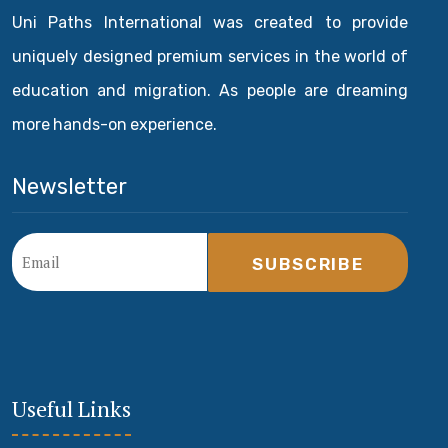
Uni Paths International was created to provide
uniquely designed premium services in the world of
education and migration. As people are dreaming
more hands-on experience.
Newsletter
SUBSCRIBE
Useful Links