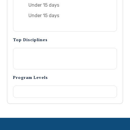
Under 15 days
Under 15 days
Top Disciplines
Program Levels