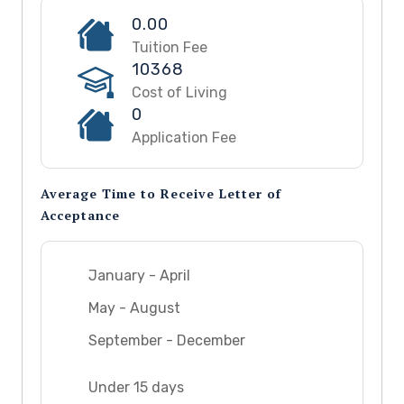
0.00
Tuition Fee
10368
Cost of Living
0
Application Fee
Average Time to Receive Letter of
Acceptance
January - April
May - August
September - December
Under 15 days