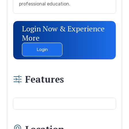
professional education.
Login Now & Experience
More
Login
Features