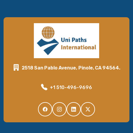
2518 San Pablo Avenue, Pinole, CA 94564.
+1 510-496-9696