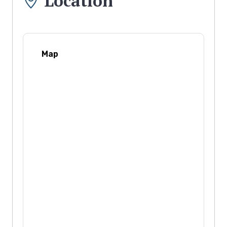
Location
Map