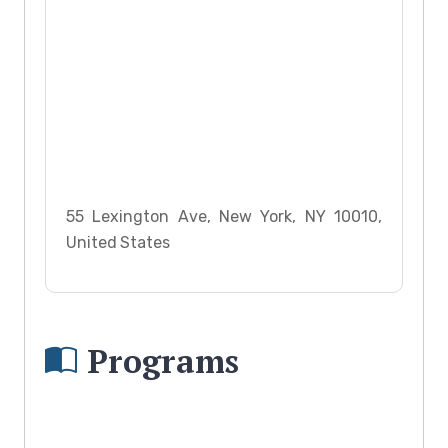
55 Lexington Ave, New York, NY 10010,
United States
Programs