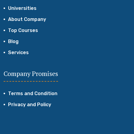
Universities
About Company
Top Courses
Blog
Services
Company Promises
Terms and Condition
Privacy and Policy