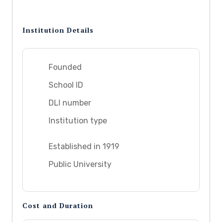
Institution Details
Founded
School ID
DLI number
Institution type
Established in 1919
Public University
Cost and Duration