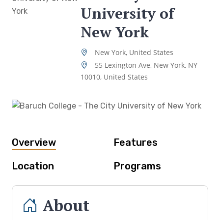
University of
New York
New York, United States
55 Lexington Ave, New York, NY
10010, United States
Overview
Features
Location
Programs
About