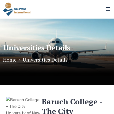
Universities Details
Home
Universities Details
Baruch College -
The City