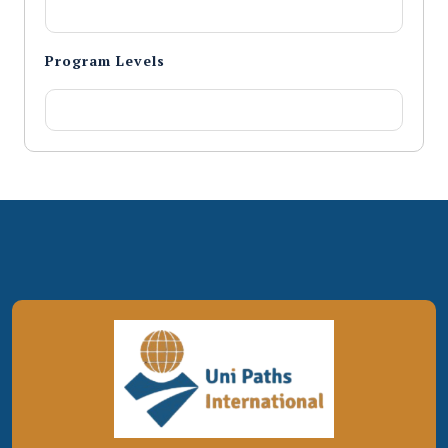
Program Levels