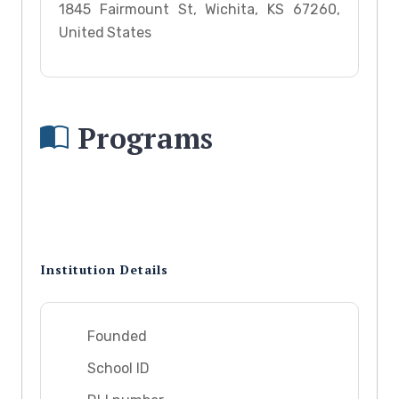
1845 Fairmount St, Wichita, KS 67260,
United States
Programs
Institution Details
Founded
School ID