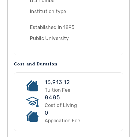
DLI number
Institution type
Established in 1895
Public University
Cost and Duration
13,913.12
Tuition Fee
8485
Cost of Living
0
Application Fee