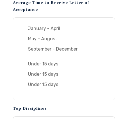
Average Time to Receive Letter of
Acceptance
January - April
May - August
September - December
Under 15 days
Under 15 days
Under 15 days
Top Disciplines