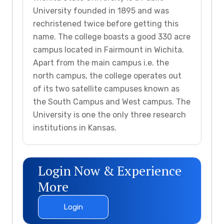
University founded in 1895 and was
rechristened twice before getting this
name. The college boasts a good 330 acre
campus located in Fairmount in Wichita.
Apart from the main campus i.e. the
north campus, the college operates out
of its two satellite campuses known as
the South Campus and West campus. The
University is one the only three research
institutions in Kansas.
Login Now & Experience
More
Login