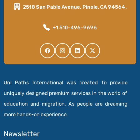
2518 San Pablo Avenue, Pinole, CA 94564.
+1 510-496-9696
Uni Paths International was created to provide
uniquely designed premium services in the world of
education and migration. As people are dreaming
more hands-on experience.
Newsletter