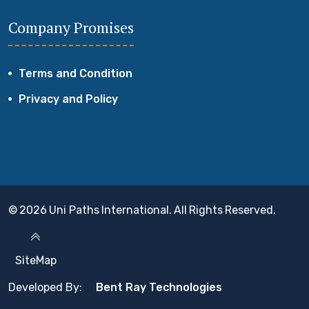
Company Promises
Terms and Condition
Privacy and Policy
© 2026 Uni Paths International. All Rights Reserved.
SiteMap
Developed By:
Bent Ray Technologies