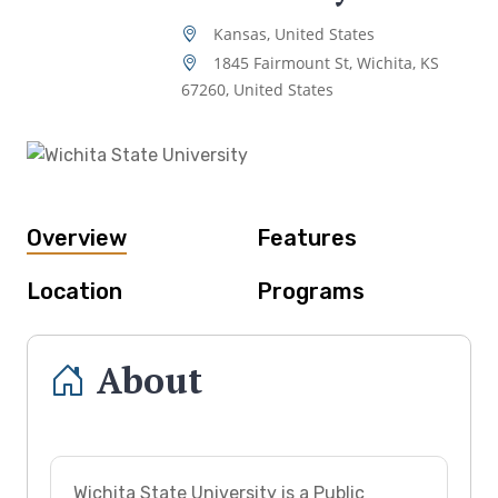
Kansas, United States
1845 Fairmount St, Wichita, KS
67260, United States
Overview
Features
Location
Programs
About
Wichita State University is a Public