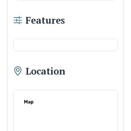
Features
Location
Map