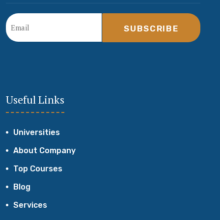
SUBSCRIBE
Useful Links
Universities
About Company
Top Courses
Blog
Services