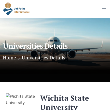
Universities Details
Home
Universities Details
Wichita State
University