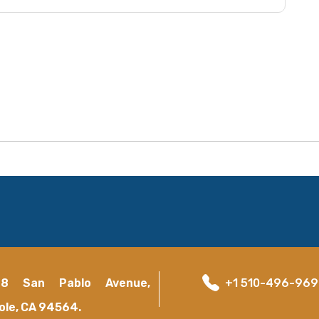
18 San Pablo Avenue,
+1 510-496-96
ole, CA 94564.