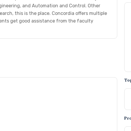
gineering, and Automation and Control. Other
earch, this is the place. Concordia offers multiple
ents get good assistance from the faculty
To
Pr