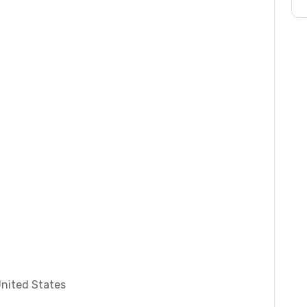
United States