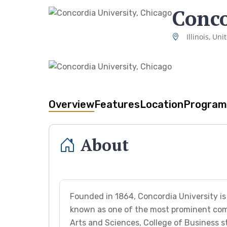
Conco
Illinois, Uni
Overview
Features
Location
Program
About
Founded in 1864, Concordia University is 
known as one of the most prominent comp
Arts and Sciences, College of Business s