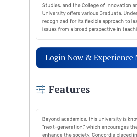
Studies, and the College of Innovation an
University offers various Graduate, Unde
recognized for its flexible approach to le
issues from a broad perspective in teach
Login Now & Experience
Features
Beyond academics, this university is kn
"next-generation," which encourages the
enhance the society. Concordia placed in