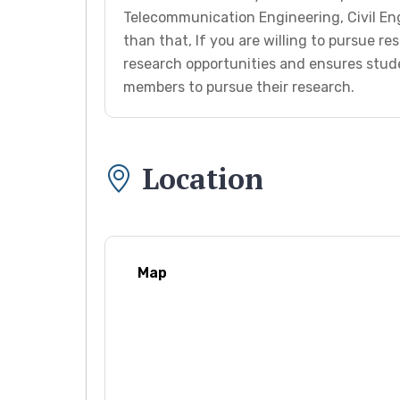
Telecommunication Engineering, Civil En
than that, If you are willing to pursue res
research opportunities and ensures stud
members to pursue their research.
Location
Map