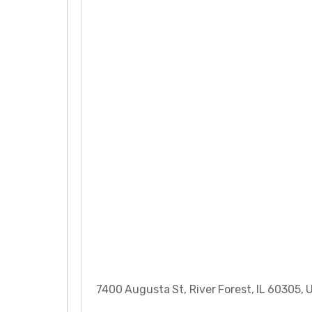
7400 Augusta St, River Forest, IL 60305, 