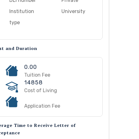
DLI number
Private
Institution
University
type
st and Duration
0.00
Tuition Fee
14858
Cost of Living
Application Fee
erage Time to Receive Letter of
ceptance