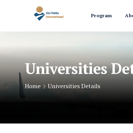
Program
Ab
Universities Det
Home
Universities Details