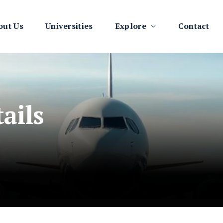
out Us
Universities
Explore
Contact
ails