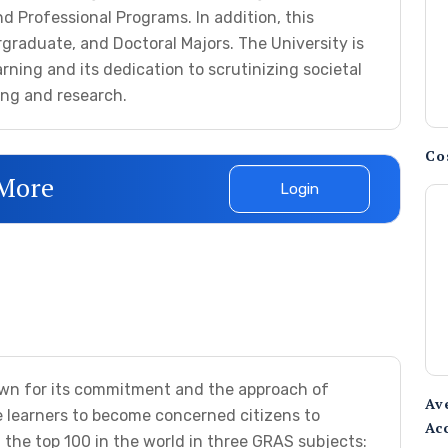
d Professional Programs. In addition, this
rgraduate, and Doctoral Majors. The University is
arning and its dedication to scrutinizing societal
ing and research.
Co
 More
Login
own for its commitment and the approach of
Av
 learners to become concerned citizens to
Ac
 the top 100 in the world in three GRAS subjects: