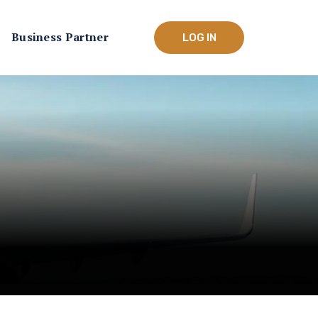
Business Partner
LOG IN