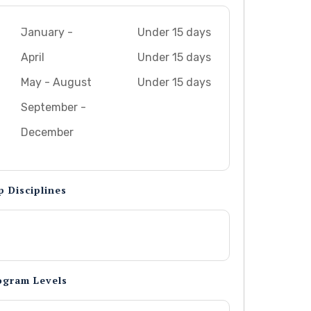
January -
Under 15 days
April
Under 15 days
May - August
Under 15 days
September -
December
p Disciplines
ogram Levels