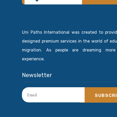
Uni Paths International was created to provi
designed premium services in the world of ed
migration. As people are dreaming more
experience.
Newsletter
SUBSCR