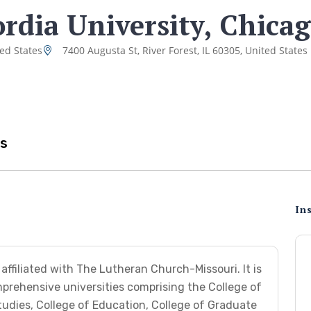
rdia University, Chica
ted States
7400 Augusta St, River Forest, IL 60305, United States
s
Ins
affiliated with The Lutheran Church-Missouri. It is
rehensive universities comprising the College of
tudies, College of Education, College of Graduate