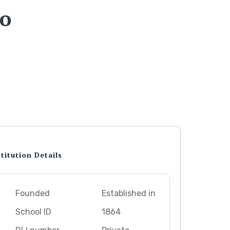
go
titution Details
Founded
Established in
School ID
1864