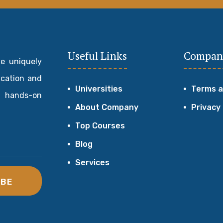
Useful Links
Compan
de uniquely
ucation and
Universities
Terms a
 hands-on
About Company
Privacy
Top Courses
Blog
Services
IBE