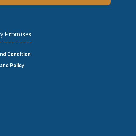
y Promises
nd Condition
 and Policy