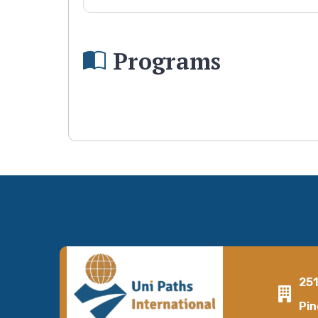
Programs
25
Pin