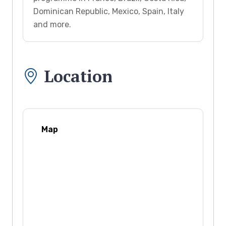
Dominican Republic, Mexico, Spain, Italy
and more.
Location
Map