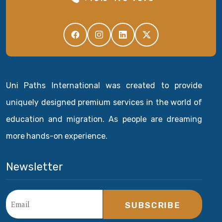
Uni Paths International was created to provide
uniquely designed premium services in the world of
education and migration. As people are dreaming
more hands-on experience.
Newsletter
SUBSCRIBE