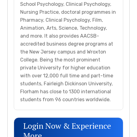
School Psychology, Clinical Psychology,
Nursing Practice, doctoral programmes in
Pharmacy, Clinical Psychology, Film,
Animation, Arts, Science, Technology,
and more. It also provides AACSB-
accredited business degree programs at
the New Jersey campus and Wroxton
College. Being the most prominent
private University for higher education
with over 12,000 full time and part-time
students, Fairleigh Dickinson University,
Florham has close to 1300 international
students from 96 countries worldwide.
Login Now & Experience
More