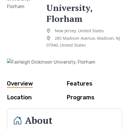
University,
Florham
New Jersey, United States
285 Madison Avenue, Madison, NJ
07940, United States
Overview
Features
Location
Programs
About