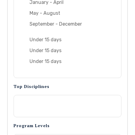
January - April
May - August
September - December
Under 15 days
Under 15 days
Under 15 days
Top Disciplines
Program Levels