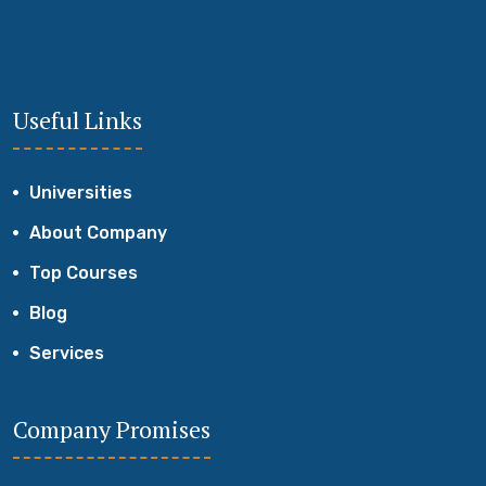
Useful Links
Universities
About Company
Top Courses
Blog
Services
Company Promises