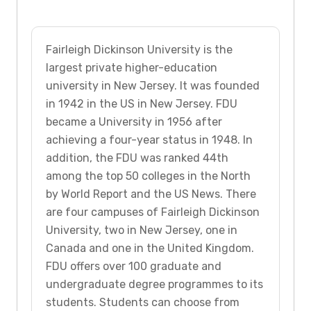
Fairleigh Dickinson University is the
largest private higher-education
university in New Jersey. It was founded
in 1942 in the US in New Jersey. FDU
became a University in 1956 after
achieving a four-year status in 1948. In
addition, the FDU was ranked 44th
among the top 50 colleges in the North
by World Report and the US News. There
are four campuses of Fairleigh Dickinson
University, two in New Jersey, one in
Canada and one in the United Kingdom.
FDU offers over 100 graduate and
undergraduate degree programmes to its
students. Students can choose from