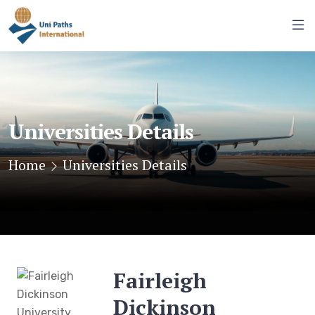
Universities Details
Home
Universities Details
Fairleigh
Dickinson