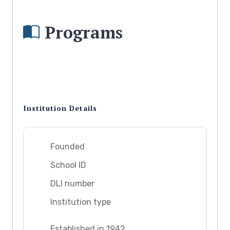
Programs
Institution Details
Founded
School ID
DLI number
Institution type
Established in 1942