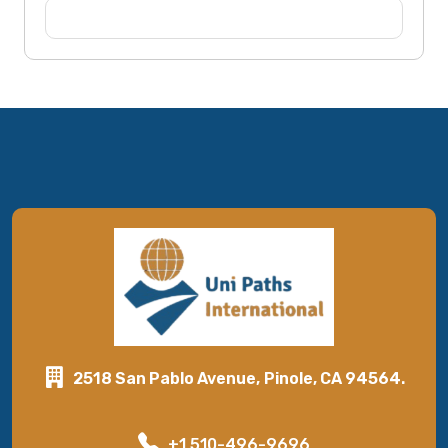
2518 San Pablo Avenue, Pinole, CA 94564.
+1 510-496-9696