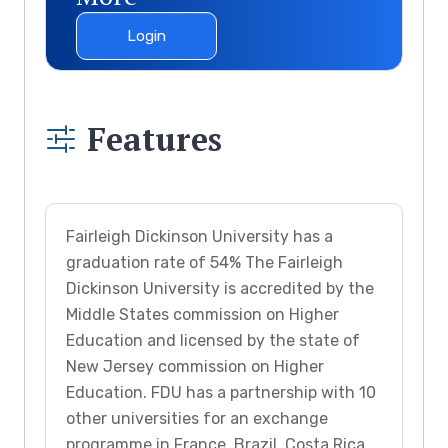
Login
Features
Fairleigh Dickinson University has a
graduation rate of 54% The Fairleigh
Dickinson University is accredited by the
Middle States commission on Higher
Education and licensed by the state of
New Jersey commission on Higher
Education. FDU has a partnership with 10
other universities for an exchange
programme in France, Brazil, Costa Rica,