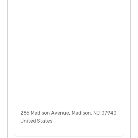
285 Madison Avenue, Madison, NJ 07940,
United States