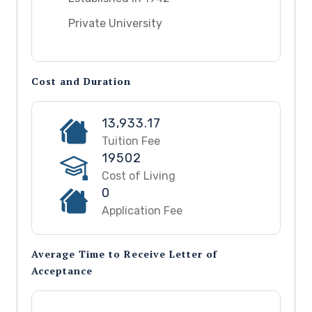
Private University
Cost and Duration
13,933.17
Tuition Fee
19502
Cost of Living
0
Application Fee
Average Time to Receive Letter of
Acceptance