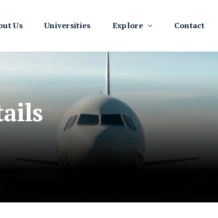
out Us
Universities
Explore
Contact
ails