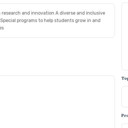
research and innovation A diverse and inclusive
Special programs to help students grow in and
es
To
Pr