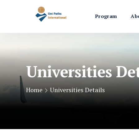
Program
Ab
Universities Det
Home
Universities Details