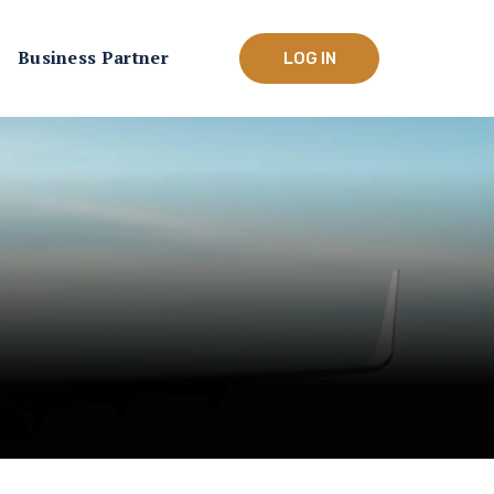
Business Partner
LOG IN