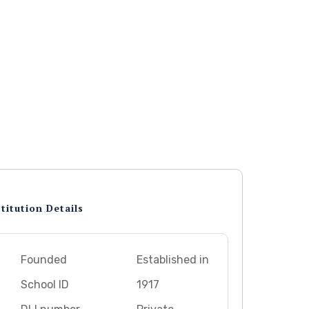
titution Details
Founded
Established in
School ID
1917