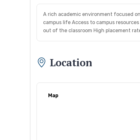
A rich academic environment focused on 
campus life Access to campus resources 
out of the classroom High placement rat
Location
Map