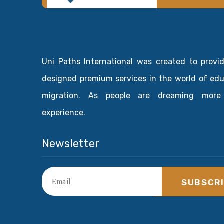
Uni Paths International was created to provi
designed premium services in the world of ed
migration. As people are dreaming more
experience.
Newsletter
SUBSCR