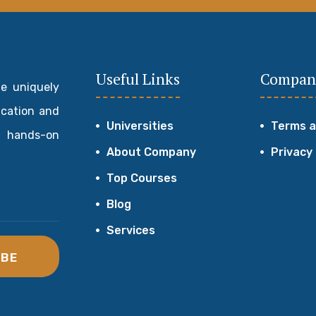
Useful Links
Compan
de uniquely
ucation and
Universities
Terms a
 hands-on
About Company
Privacy
Top Courses
Blog
Services
IBE