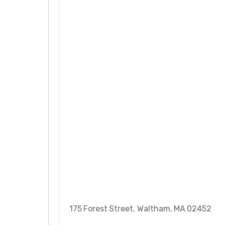
175 Forest Street, Waltham, MA 02452