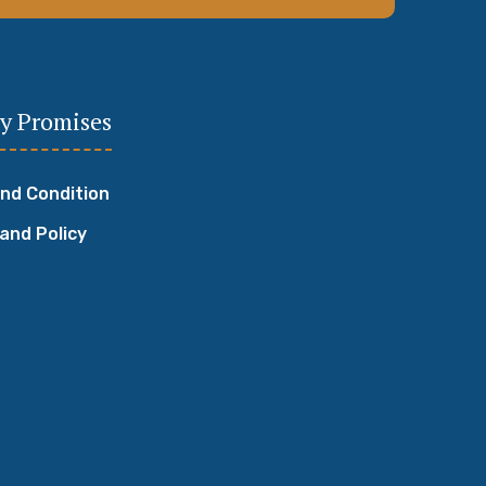
y Promises
nd Condition
 and Policy