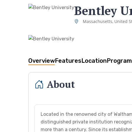
Bentley U
Massachusetts, United S
Overview
Features
Location
Program
About
Located in the renowned city of Waltham
distinguished private institution recogni
more than a century. Since its establishm