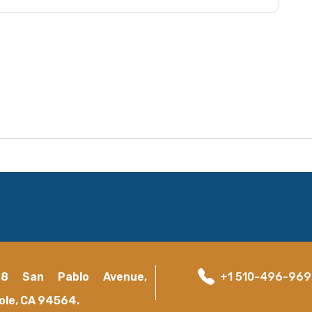
18 San Pablo Avenue,
+1 510-496-96
ole, CA 94564.