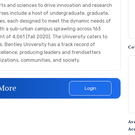
rts and sciences to drive innovation and research
ourses include a host of undergraduate, graduate,
es, each designed to meet the dynamic needs of
th a sub-urban campus sprawling across 163
nt of 4,061 (fall 2020). The University caters to
. Bentley University has a track record of
Co
cellence, producing leaders and trendsetters
nizations, communities, and society.
 More
Login
Av
Ac