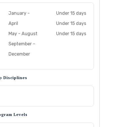
January -
Under 15 days
April
Under 15 days
May - August
Under 15 days
September -
December
p Disciplines
ogram Levels