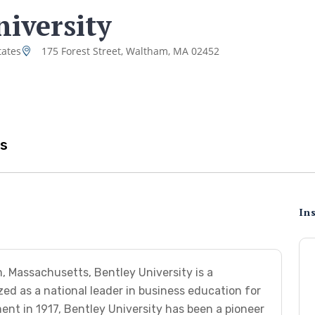
niversity
tates
175 Forest Street, Waltham, MA 02452
s
Ins
, Massachusetts, Bentley University is a
zed as a national leader in business education for
ent in 1917, Bentley University has been a pioneer