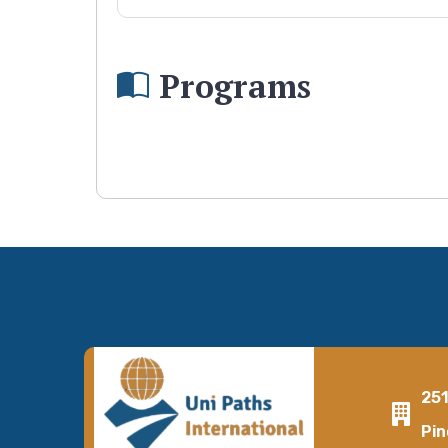
Programs
25
Pin