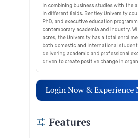
in combining business studies with the a
in different fields. Bentley University c
PhD, and executive education programm
contemporary academia and industry. Wi
acres, the University has a total enrollme
both domestic and international students
delivering academic and professional ex
driven to create positive change in orga
Login Now & Experience
Features