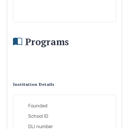
Programs
Institution Details
Founded
School ID
DLI number