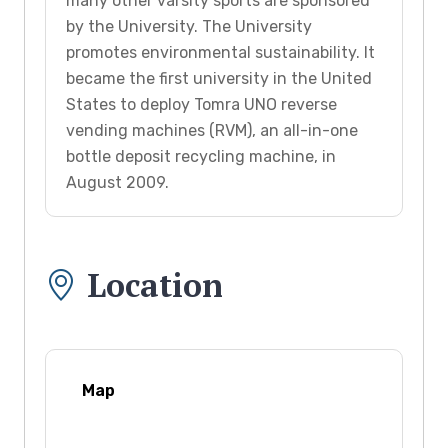
many other varsity sports are sponsored
by the University. The University
promotes environmental sustainability. It
became the first university in the United
States to deploy Tomra UNO reverse
vending machines (RVM), an all-in-one
bottle deposit recycling machine, in
August 2009.
Location
Map