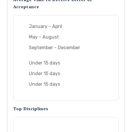
Acceptance
January - April
May - August
September - December
Under 15 days
Under 15 days
Under 15 days
Top Disciplines