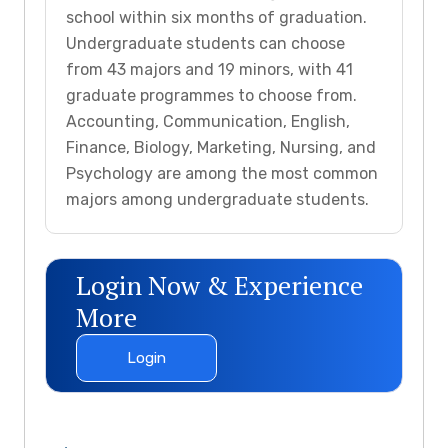
school within six months of graduation.
Undergraduate students can choose
from 43 majors and 19 minors, with 41
graduate programmes to choose from.
Accounting, Communication, English,
Finance, Biology, Marketing, Nursing, and
Psychology are among the most common
majors among undergraduate students.
Login Now & Experience
More
Login