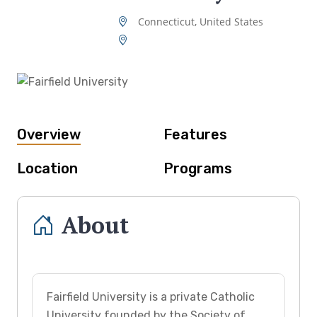
Connecticut, United States
Overview
Features
Location
Programs
About
Fairfield University is a private Catholic
University founded by the Society of