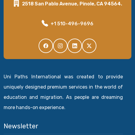
2518 San Pablo Avenue, Pinole, CA 94564.
+1 510-496-9696
Uni Paths International was created to provide
uniquely designed premium services in the world of
education and migration. As people are dreaming
more hands-on experience.
Newsletter