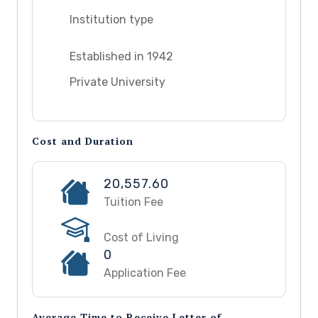
Institution type
Established in 1942
Private University
Cost and Duration
20,557.60
Tuition Fee
Cost of Living
0
Application Fee
Average Time to Receive Letter of