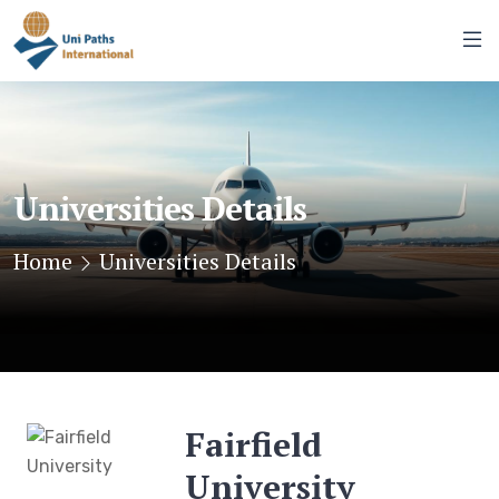
Universities Details
Home
Universities Details
Fairfield
University