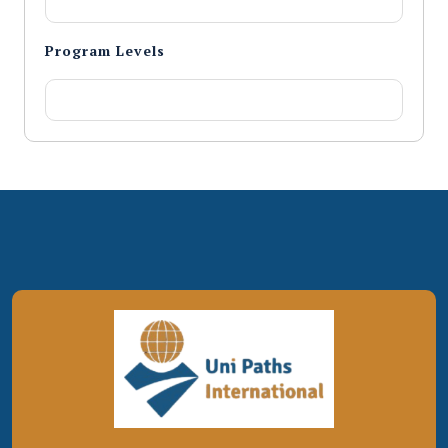
Program Levels