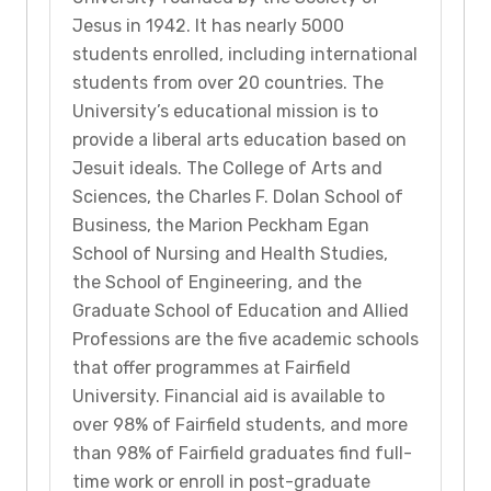
Jesus in 1942. It has nearly 5000
students enrolled, including international
students from over 20 countries. The
University’s educational mission is to
provide a liberal arts education based on
Jesuit ideals. The College of Arts and
Sciences, the Charles F. Dolan School of
Business, the Marion Peckham Egan
School of Nursing and Health Studies,
the School of Engineering, and the
Graduate School of Education and Allied
Professions are the five academic schools
that offer programmes at Fairfield
University. Financial aid is available to
over 98% of Fairfield students, and more
than 98% of Fairfield graduates find full-
time work or enroll in post-graduate