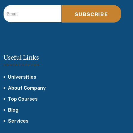
SUBSCRIBE
Useful Links
Universities
About Company
Top Courses
Blog
Services