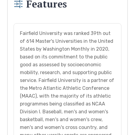
Features
Fairfield University was ranked 39th out
of 614 Master's Universities in the United
States by Washington Monthly in 2020,
based on its commitment to the public
good as assessed by socioeconomic
mobility, research, and supporting public
service. Fairfield University is a partner of
the Metro Atlantic Athletic Conference
(MAAC), with the majority of its athletic
programmes being classified as NCAA
Division I. Baseball, men's and women's
basketball, men's and women's crew,
men's and women's cross country, and