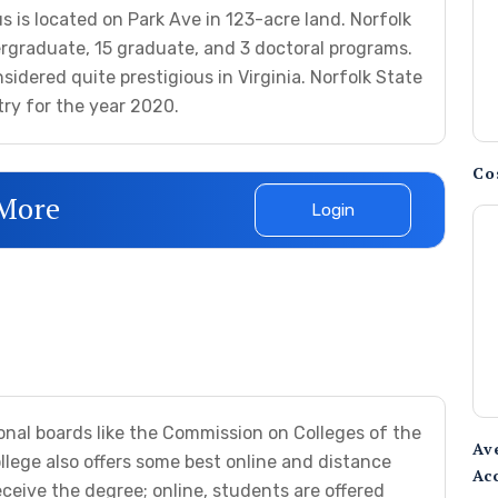
 is located on Park Ave in 123-acre land. Norfolk
rgraduate, 15 graduate, and 3 doctoral programs.
sidered quite prestigious in Virginia. Norfolk State
try for the year 2020.
Co
 More
Login
onal boards like the Commission on Colleges of the
Av
llege also offers some best online and distance
Ac
eive the degree; online, students are offered