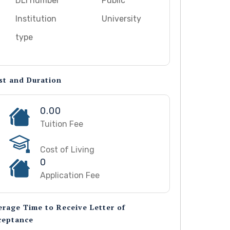
DLI number
Public
Institution
University
type
st and Duration
0.00
Tuition Fee
Cost of Living
0
Application Fee
erage Time to Receive Letter of
ceptance