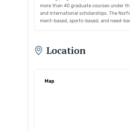
more than 40 graduate courses under th
and international scholarships. The Norfo
merit-based, sports-based, and need-bas
Location
Map