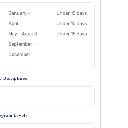
January -
Under 15 days
April
Under 15 days
May - August
Under 15 days
September -
December
p Disciplines
ogram Levels