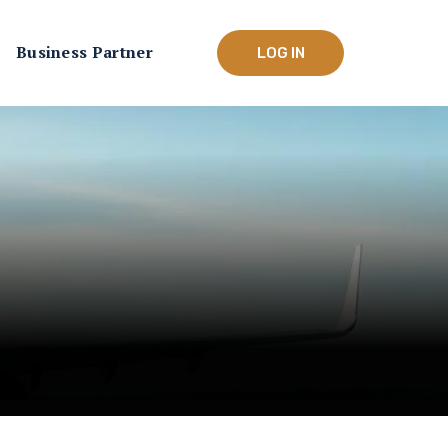
Business Partner
LOG IN