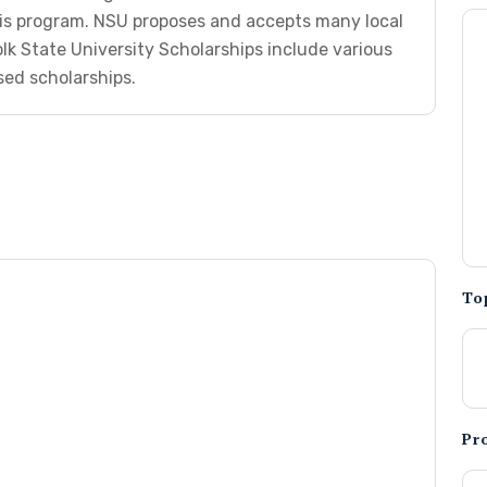
is program. NSU proposes and accepts many local
lk State University Scholarships include various
ed scholarships.
To
Pr