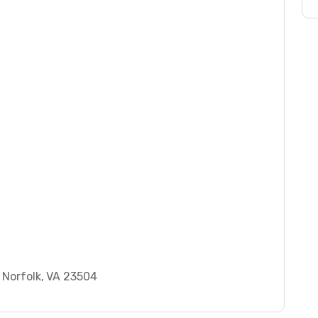
 Norfolk, VA 23504