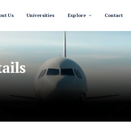
out Us
Universities
Explore
Contact
ails