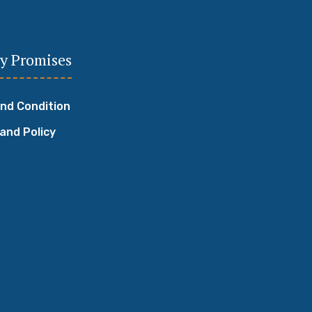
y Promises
nd Condition
 and Policy