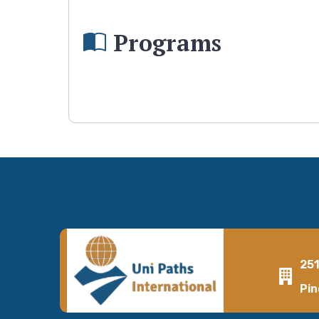
Programs
25
Pin