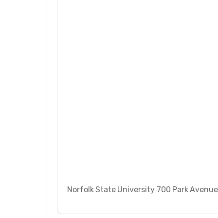
Norfolk State University 700 Park Avenue