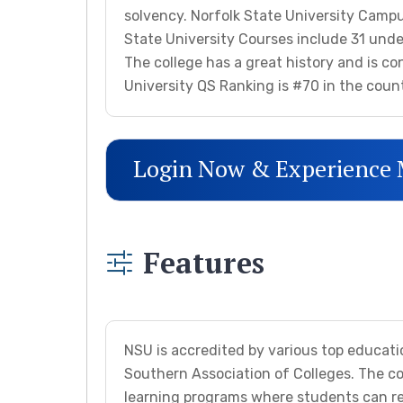
solvency. Norfolk State University Campus
State University Courses include 31 unde
The college has a great history and is con
University QS Ranking is #70 in the coun
Login Now & Experience
Features
NSU is accredited by various top educati
Southern Association of Colleges. The co
learning programs where students can rec