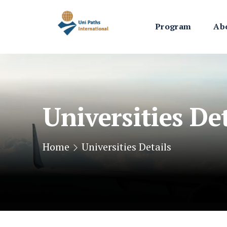
Program
Ab
Universities Det
Home
Universities Details