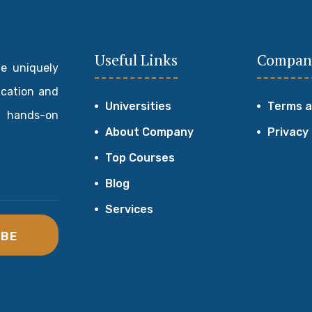
Useful Links
Compan
de uniquely
ucation and
Universities
Terms a
 hands-on
About Company
Privacy
Top Courses
Blog
Services
IBE