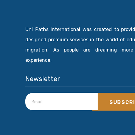
Uni Paths International was created to provi
designed premium services in the world of ed
migration. As people are dreaming more
experience.
Newsletter
SUBSCR