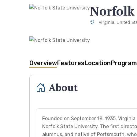
Norfolk
Virginia, United St
Overview
Features
Location
Program
About
Founded on September 18, 1935, Virginia U
Norfolk State University. The first direc
alumnus, and native of Portsmouth, who 