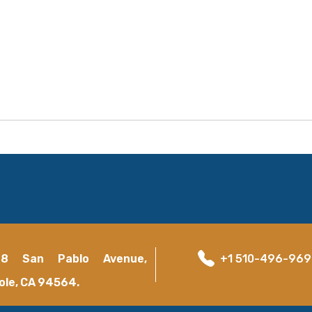
18 San Pablo Avenue,
+1 510-496-96
ole, CA 94564.