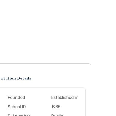
titution Details
Founded
Established in
School ID
1935