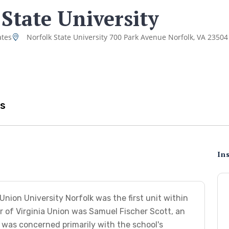
 State University
ates
Norfolk State University 700 Park Avenue Norfolk, VA 23504
s
Ins
nion University Norfolk was the first unit within
tor of Virginia Union was Samuel Fischer Scott, an
was concerned primarily with the school's