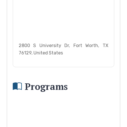
2800 S University Dr, Fort Worth, TX
76129, United States
Programs