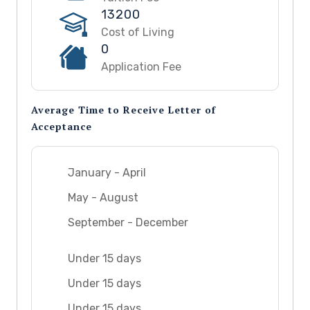
13200
Cost of Living
0
Application Fee
Average Time to Receive Letter of
Acceptance
January - April
May - August
September - December
Under 15 days
Under 15 days
Under 15 days