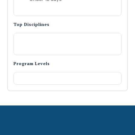
Top Disciplines
Program Levels