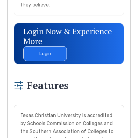
they believe.
Login Now & Experience
More
Login
Features
Texas Christian University is accredited
by Schools Commission on Colleges and
the Southern Association of Colleges to