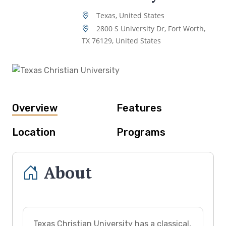
Texas, United States
2800 S University Dr, Fort Worth,
TX 76129, United States
Overview
Features
Location
Programs
About
Texas Christian University has a classical,