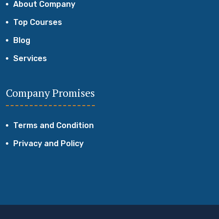
About Company
Top Courses
Blog
Services
Company Promises
Terms and Condition
Privacy and Policy