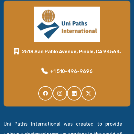
2518 San Pablo Avenue, Pinole, CA 94564.
+1 510-496-9696
Uni Paths International was created to provide