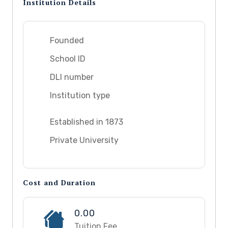
Institution Details
Founded
School ID
DLI number
Institution type
Established in 1873
Private University
Cost and Duration
0.00
Tuition Fee