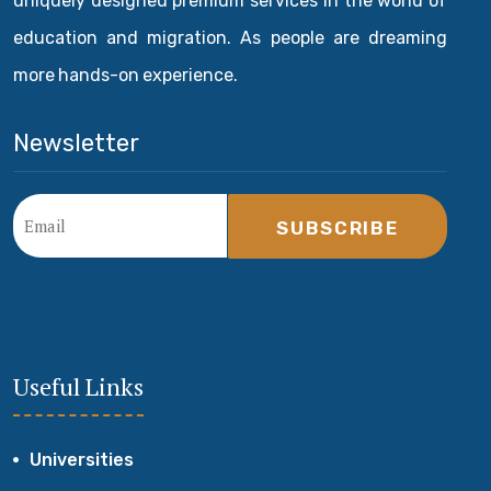
uniquely designed premium services in the world of
education and migration. As people are dreaming
more hands-on experience.
Newsletter
SUBSCRIBE
Useful Links
Universities