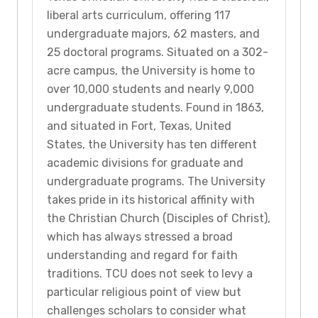
liberal arts curriculum, offering 117
undergraduate majors, 62 masters, and
25 doctoral programs. Situated on a 302-
acre campus, the University is home to
over 10,000 students and nearly 9,000
undergraduate students. Found in 1863,
and situated in Fort, Texas, United
States, the University has ten different
academic divisions for graduate and
undergraduate programs. The University
takes pride in its historical affinity with
the Christian Church (Disciples of Christ),
which has always stressed a broad
understanding and regard for faith
traditions. TCU does not seek to levy a
particular religious point of view but
challenges scholars to consider what