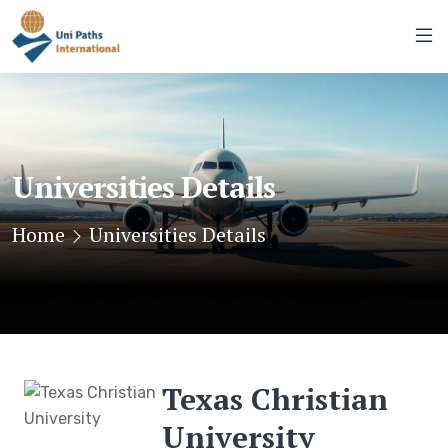
Universities Details
Home
Universities Details
Texas Christian
University