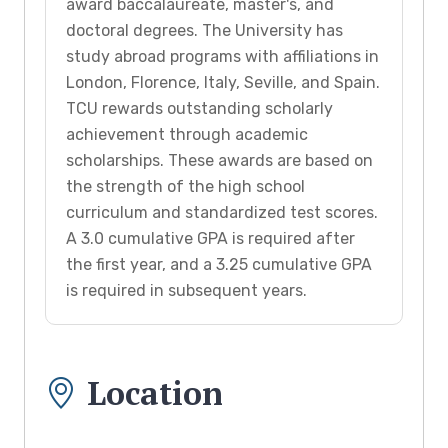
award baccalaureate, master's, and
doctoral degrees. The University has
study abroad programs with affiliations in
London, Florence, Italy, Seville, and Spain.
TCU rewards outstanding scholarly
achievement through academic
scholarships. These awards are based on
the strength of the high school
curriculum and standardized test scores.
A 3.0 cumulative GPA is required after
the first year, and a 3.25 cumulative GPA
is required in subsequent years.
Location