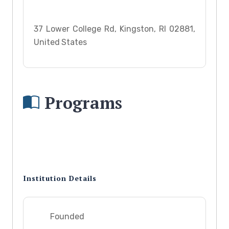
37 Lower College Rd, Kingston, RI 02881,
United States
Programs
Institution Details
Founded