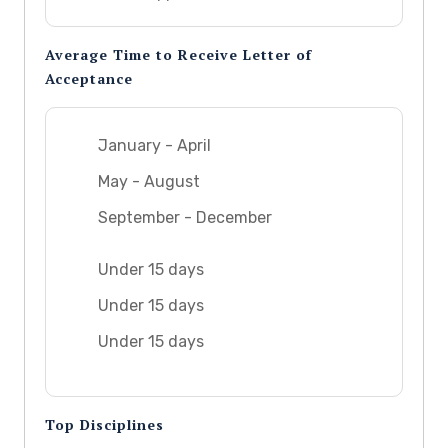
Average Time to Receive Letter of
Acceptance
January - April
May - August
September - December
Under 15 days
Under 15 days
Under 15 days
Top Disciplines