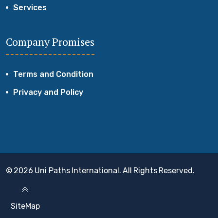
Services
Company Promises
Terms and Condition
Privacy and Policy
© 2026 Uni Paths International. All Rights Reserved.
SiteMap