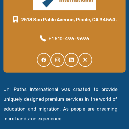
2518 San Pablo Avenue, Pinole, CA 94564.
+1 510-496-9696
Uni Paths International was created to provide
uniquely designed premium services in the world of
education and migration. As people are dreaming
more hands-on experience.