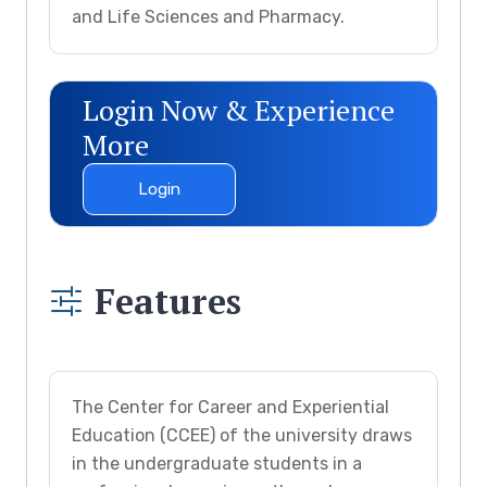
and Life Sciences and Pharmacy.
Login Now & Experience
More
Login
Features
The Center for Career and Experiential
Education (CCEE) of the university draws
in the undergraduate students in a