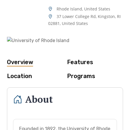
Rhode Island, United States
37 Lower College Rd, Kingston, RI
02881, United States
Overview
Features
Location
Programs
About
Founded in 1892, the University of Rhode