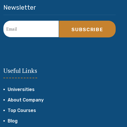
Newsletter
SUBSCRIBE
Useful Links
Universities
About Company
Top Courses
Blog