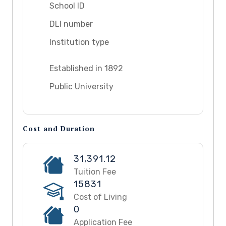
School ID
DLI number
Institution type
Established in 1892
Public University
Cost and Duration
31,391.12
Tuition Fee
15831
Cost of Living
0
Application Fee