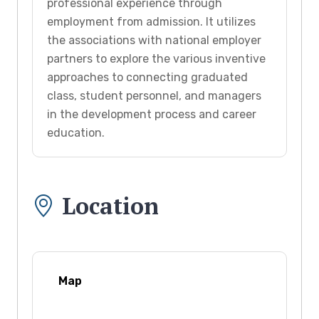
professional experience through
employment from admission. It utilizes
the associations with national employer
partners to explore the various inventive
approaches to connecting graduated
class, student personnel, and managers
in the development process and career
education.
Location
Map