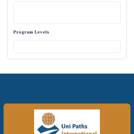
Program Levels