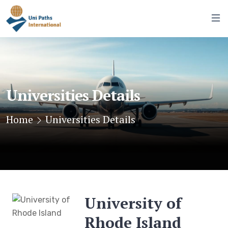
Universities Details
Home
Universities Details
University of
Rhode Island