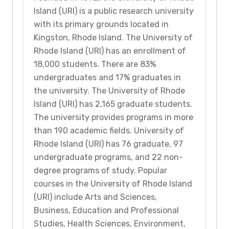
Island (URI) is a public research university
with its primary grounds located in
Kingston, Rhode Island. The University of
Rhode Island (URI) has an enrollment of
18,000 students. There are 83%
undergraduates and 17% graduates in
the university. The University of Rhode
Island (URI) has 2,165 graduate students.
The university provides programs in more
than 190 academic fields. University of
Rhode Island (URI) has 76 graduate, 97
undergraduate programs, and 22 non-
degree programs of study. Popular
courses in the University of Rhode Island
(URI) include Arts and Sciences,
Business, Education and Professional
Studies, Health Sciences, Environment,