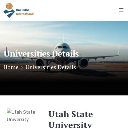
Universities Details
Home
Universities Details
Utah State
University