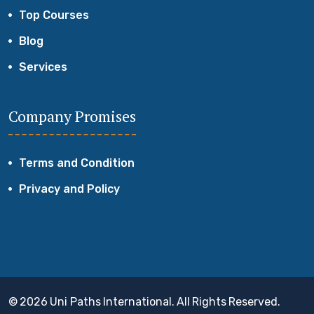
Top Courses
Blog
Services
Company Promises
Terms and Condition
Privacy and Policy
© 2026 Uni Paths International. All Rights Reserved.