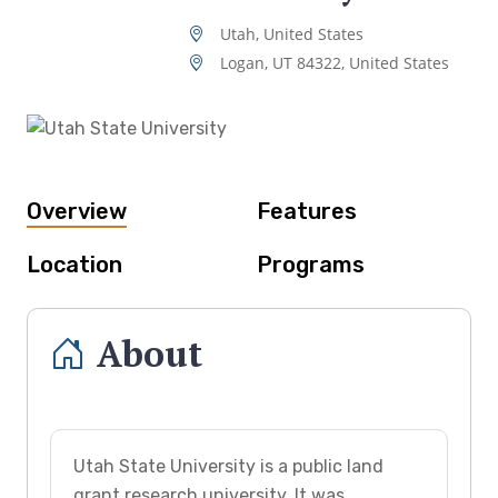
Utah, United States
Logan, UT 84322, United States
Overview
Features
Location
Programs
About
Utah State University is a public land
grant research university. It was