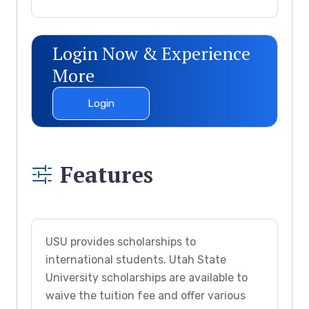
Login Now & Experience
More
Login
Features
USU provides scholarships to
international students. Utah State
University scholarships are available to
waive the tuition fee and offer various