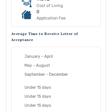
Cost of Living
0
Application Fee
Average Time to Receive Letter of
Acceptance
January - April
May - August
September - December
Under 15 days
Under 15 days
Under 15 days