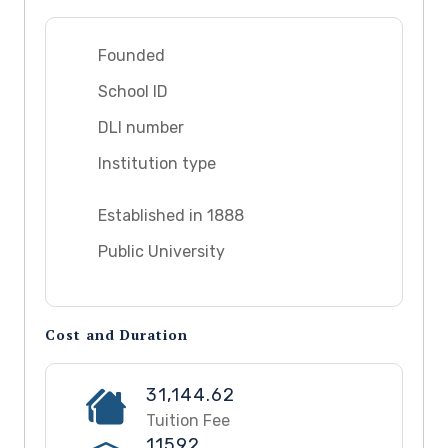
Founded
School ID
DLI number
Institution type
Established in 1888
Public University
Cost and Duration
31,144.62
Tuition Fee
11592