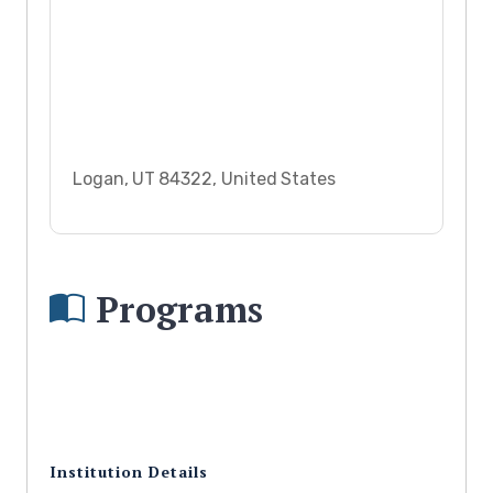
Logan, UT 84322, United States
Programs
Institution Details