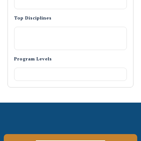
Top Disciplines
Program Levels