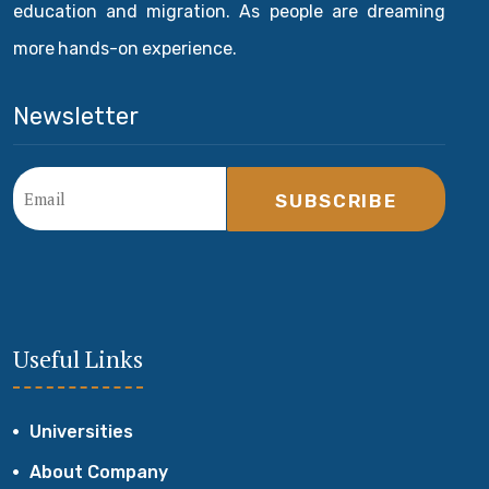
education and migration. As people are dreaming
more hands-on experience.
Newsletter
SUBSCRIBE
Useful Links
Universities
About Company