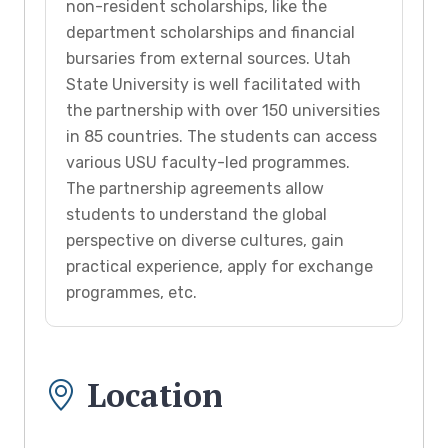
non-resident scholarships, like the
department scholarships and financial
bursaries from external sources. Utah
State University is well facilitated with
the partnership with over 150 universities
in 85 countries. The students can access
various USU faculty-led programmes.
The partnership agreements allow
students to understand the global
perspective on diverse cultures, gain
practical experience, apply for exchange
programmes, etc.
Location