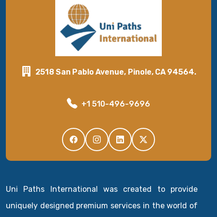
2518 San Pablo Avenue, Pinole, CA 94564.
+1 510-496-9696
Uni Paths International was created to provide
uniquely designed premium services in the world of