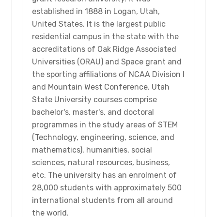
established in 1888 in Logan, Utah,
United States. It is the largest public
residential campus in the state with the
accreditations of Oak Ridge Associated
Universities (ORAU) and Space grant and
the sporting affiliations of NCAA Division I
and Mountain West Conference. Utah
State University courses comprise
bachelor's, master's, and doctoral
programmes in the study areas of STEM
(Technology, engineering, science, and
mathematics), humanities, social
sciences, natural resources, business,
etc. The university has an enrolment of
28,000 students with approximately 500
international students from all around
the world.