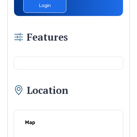
Login
Features
Location
Map