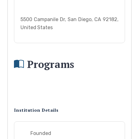
5500 Campanile Dr, San Diego, CA 92182,
United States
Programs
Institution Details
Founded