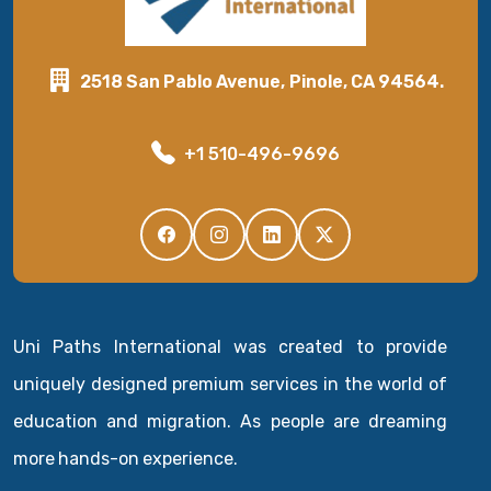
2518 San Pablo Avenue, Pinole, CA 94564.
+1 510-496-9696
Uni Paths International was created to provide
uniquely designed premium services in the world of
education and migration. As people are dreaming
more hands-on experience.