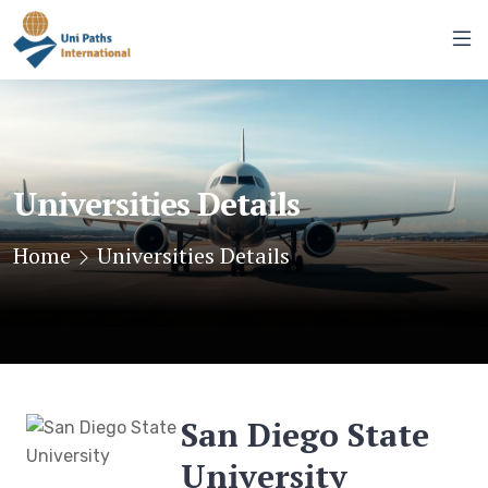
Universities Details
Home
Universities Details
San Diego State
University