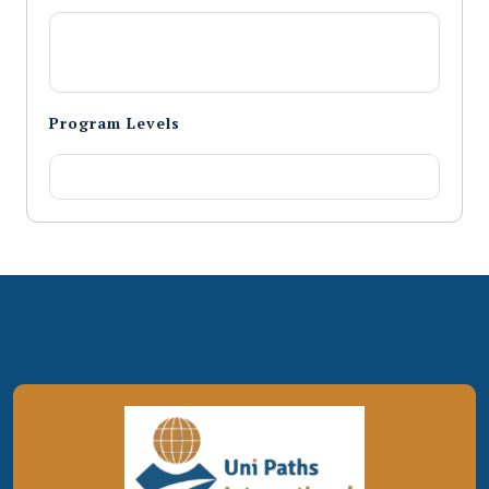
Program Levels