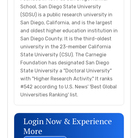
School, San Diego State University
(SDSU) is a public research university in
San Diego, California, and is the largest
and oldest higher education institution in
San Diego County. It is the third-oldest
university in the 23-member California
State University (CSU). The Carnegie
Foundation has designated San Diego
State University a "Doctoral University"
with "Higher Research Activity." It ranks
#542 according to U.S. News' 'Best Global
Universities Ranking' list.
Login Now & Experience
More