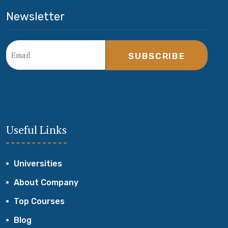
Newsletter
SUBSCRIBE
Useful Links
Universities
About Company
Top Courses
Blog