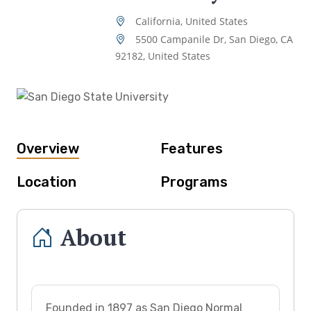
California, United States
5500 Campanile Dr, San Diego, CA
92182, United States
Overview
Features
Location
Programs
About
Founded in 1897 as San Diego Normal