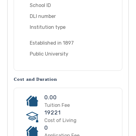
School ID
DLI number
Institution type
Established in 1897
Public University
Cost and Duration
0.00
Tuition Fee
19221
Cost of Living
0
Application Fee