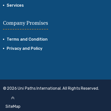
Services
Company Promises
Terms and Condition
Privacy and Policy
© 2026 Uni Paths International. All Rights Reserved.
SiteMap