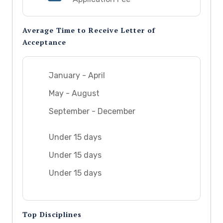
Average Time to Receive Letter of
Acceptance
January - April
May - August
September - December
Under 15 days
Under 15 days
Under 15 days
Top Disciplines