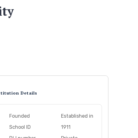
ity
titution Details
Founded
Established in
School ID
1911