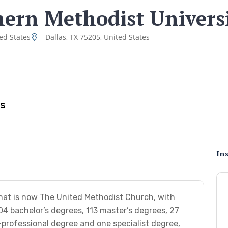
ern Methodist Univers
ed States
Dallas, TX 75205, United States
s
Ins
hat is now The United Methodist Church, with
04 bachelor’s degrees, 113 master’s degrees, 27
professional degree and one specialist degree,