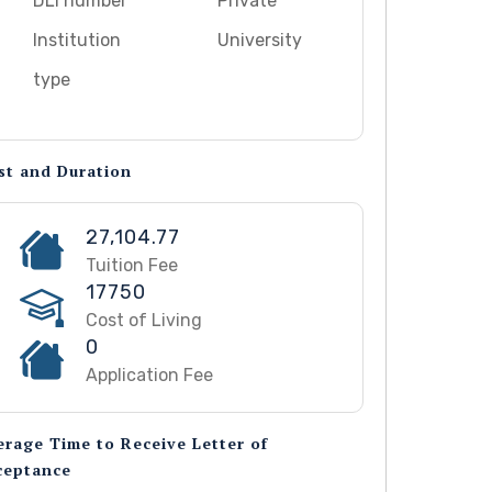
DLI number
Private
Institution
University
type
st and Duration
27,104.77
Tuition Fee
17750
Cost of Living
0
Application Fee
erage Time to Receive Letter of
ceptance