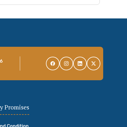
96
y Promises
nd Condition