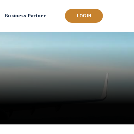
Business Partner
LOG IN