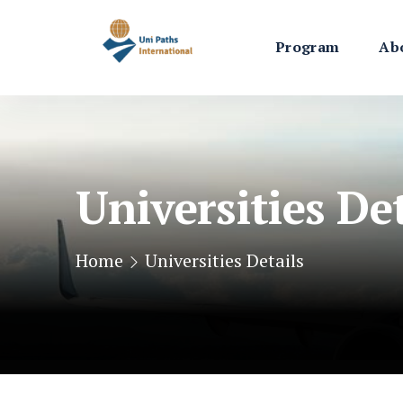
Program
Ab
Universities Det
Home
Universities Details