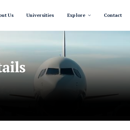
out Us
Universities
Explore
Contact
ails