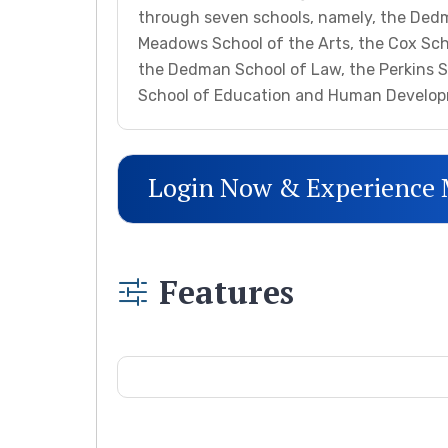
through seven schools, namely, the Ded
Meadows School of the Arts, the Cox Scho
the Dedman School of Law, the Perkins 
School of Education and Human Develo
Login Now & Experience
Features