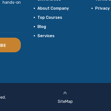
 hands-on
About Company
Privacy
Top Courses
Blog
Services
IBE
ved.
SiteMap