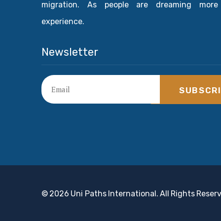
migration. As people are dreaming more
experience.
Newsletter
SUBSCR
© 2026 Uni Paths International. All Rights Reser