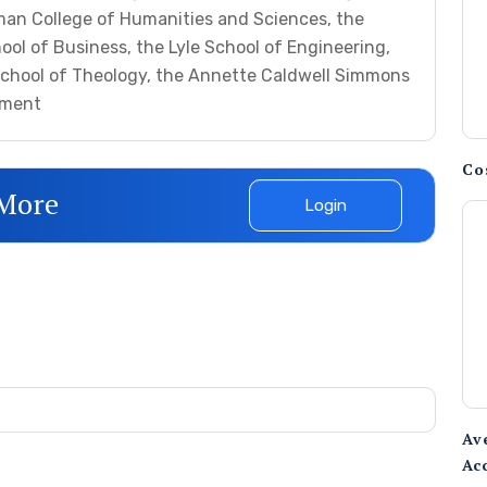
man College of Humanities and Sciences, the
ol of Business, the Lyle School of Engineering,
School of Theology, the Annette Caldwell Simmons
pment
Co
 More
Login
Av
Ac