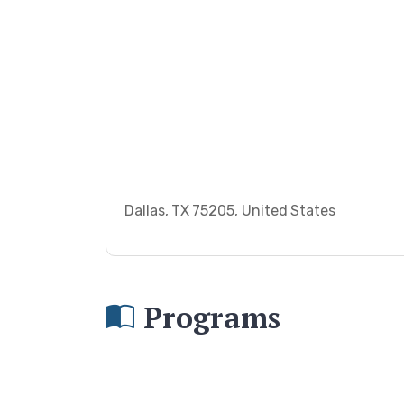
Dallas, TX 75205, United States
Programs