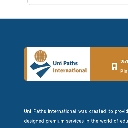
25
Pin
Uni Paths International was created to provi
designed premium services in the world of ed