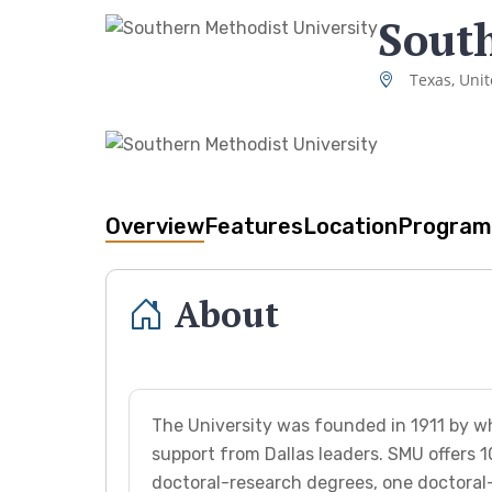
South
Texas, Unit
Overview
Features
Location
Program
About
The University was founded in 1911 by w
support from Dallas leaders. SMU offers 1
doctoral-research degrees, one doctoral-