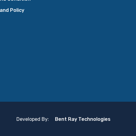
 and Policy
Developed By:
Bent Ray Technologies