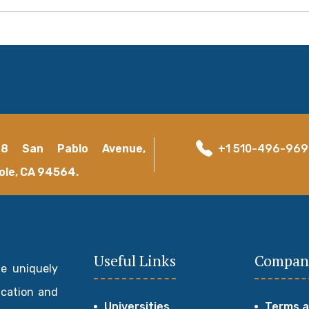
18 San Pablo Avenue,
+1 510-496-96
ole, CA 94564.
Useful Links
Compan
de uniquely
ucation and
Universities
Terms a