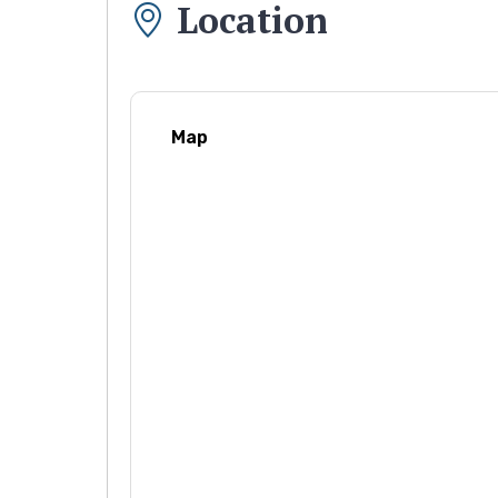
Location
Map