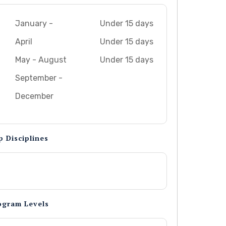
January -
Under 15 days
April
Under 15 days
May - August
Under 15 days
September -
December
p Disciplines
ogram Levels