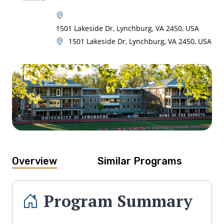
1501 Lakeside Dr, Lynchburg, VA 2450, USA
1501 Lakeside Dr, Lynchburg, VA 2450, USA
Overview
Similar Programs
Program Summary