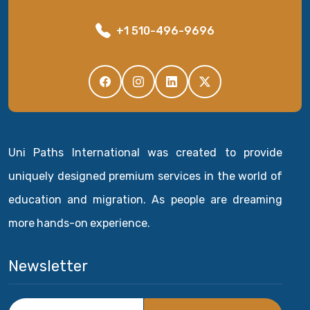
+1 510-496-9696
Uni Paths International was created to provide
uniquely designed premium services in the world of
education and migration. As people are dreaming
more hands-on experience.
Newsletter