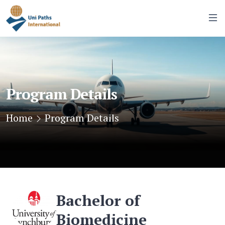
Program Details
Home
Program Details
Bachelor of
Biomedicine