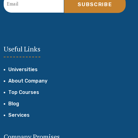
SUBSCRIBE
Useful Links
Universities
About Company
Top Courses
Blog
Services
Company Promises