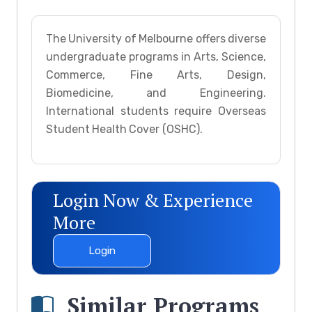
The University of Melbourne offers diverse
undergraduate programs in Arts, Science,
Commerce, Fine Arts, Design,
Biomedicine, and Engineering.
International students require Overseas
Student Health Cover (OSHC).
Login Now & Experience
More
Login
Similar Programs