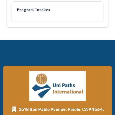
Program Intakes
2518 San Pablo Avenue, Pinole, CA 94564.