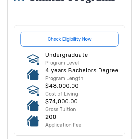
Check Eligibility Now
Undergraduate
Program Level
4 years Bachelors Degree
Program Length
$48,000.00
Cost of Living
$74,000.00
Gross Tuition
200
Application Fee